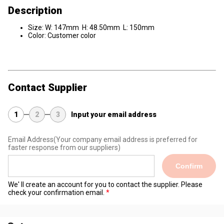
Description
Size: W: 147mm H: 48.50mm L: 150mm
Color: Customer color
Contact Supplier
1
2
3
Input your email address
Email Address
(Your company email address is preferred for
faster response from our suppliers)
Confirm
We' ll create an account for you to contact the supplier. Please
check your confirmation email.