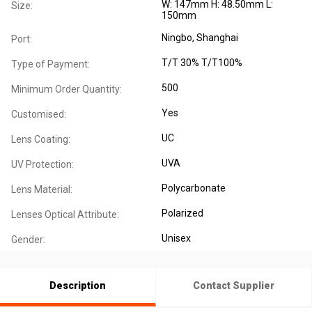
W: 147mm H: 48.50mm L:
Size:
150mm
Ningbo, Shanghai
Port:
T/T 30% T/T100%
Type of Payment:
500
Minimum Order Quantity:
Yes
Customised:
UC
Lens Coating:
UVA
UV Protection:
Polycarbonate
Lens Material:
Polarized
Lenses Optical Attribute:
Unisex
Gender:
Description
Contact Supplier