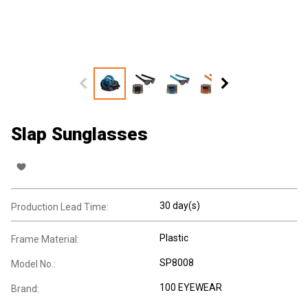
Slap Sunglasses
30 day(s)
Production Lead Time:
Plastic
Frame Material:
SP8008
Model No.:
100 EYEWEAR
Brand: