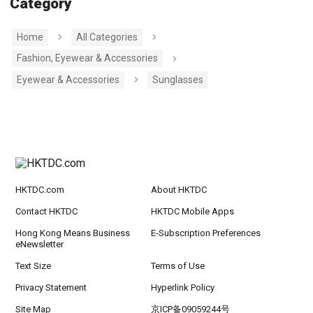
Category
Home
All Categories
Fashion, Eyewear & Accessories
Eyewear & Accessories
Sunglasses
HKTDC.com
About HKTDC
Contact HKTDC
HKTDC Mobile Apps
Hong Kong Means Business
E-Subscription Preferences
eNewsletter
Text Size
Terms of Use
Privacy Statement
Hyperlink Policy
Site Map
京ICP备09059244号