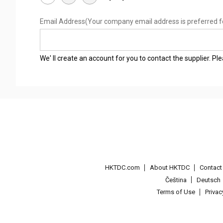
Email Address
(Your company email address is preferred f
We' ll create an account for you to contact the supplier. P
HKTDC.com
About HKTDC
Contac
Čeština
Deutsch
Terms of Use
Priva