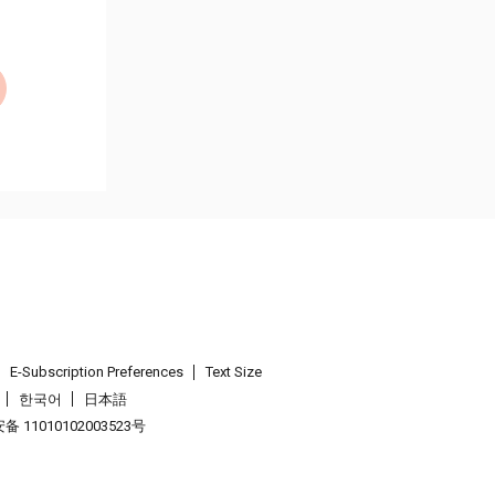
E-Subscription Preferences
Text Size
한국어
日本語
 11010102003523号