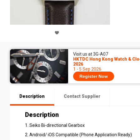
Visit us at 3G-A07
HKTDC Hong Kong Watch & Cloc
2026
1 - 5 Sep 2026
Register Now
Description
Contact Supplier
Description
1. Seiko Bi-directional Gearbox
2. Android/ iOS Compatible (Phone Application Ready)