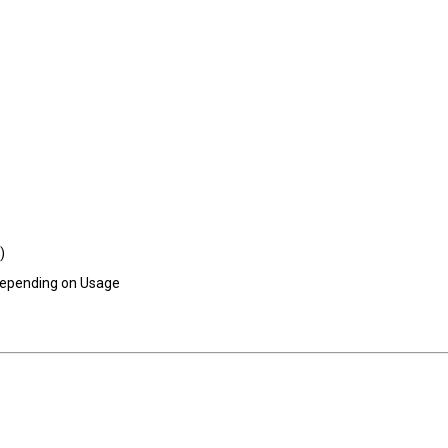
)
 Depending on Usage