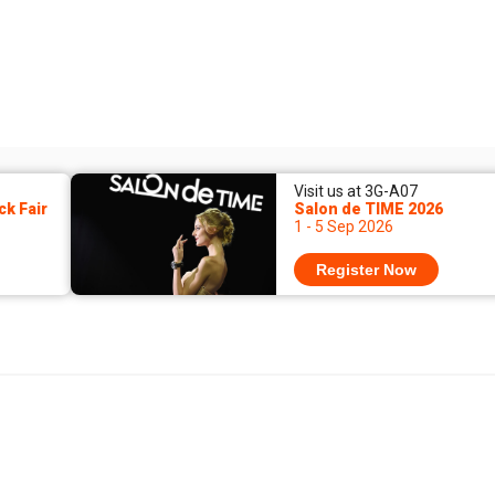
Visit us at 3G-A07
k Fair
Salon de TIME 2026
1 - 5 Sep 2026
Register Now