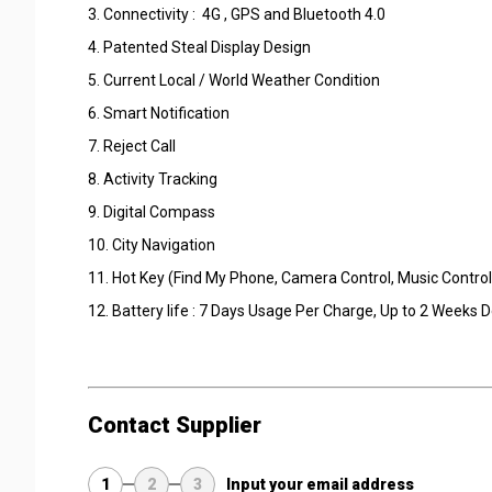
3. Connectivity : 4G , GPS and Bluetooth 4.0
4. Patented Steal Display Design
5. Current Local / World Weather Condition
6. Smart Notification
7. Reject Call
8. Activity Tracking
9. Digital Compass
10. City Navigation
11. Hot Key (Find My Phone, Camera Control, Music Control
12. Battery life : 7 Days Usage Per Charge, Up to 2 Weeks
Contact Supplier
1
2
3
Input your email address