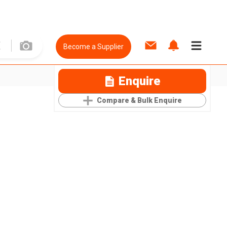
Become a Supplier
Enquire
Compare & Bulk Enquire