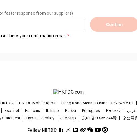
or faster response from our suppliers)
Confirm
lease check your confirmation email.
t HKTDC
HKTDC Mobile Apps
Hong Kong Means Business eNewsletter
Español
Français
Italiano
Polski
Português
Pусский
عربى
cy Statement
Hyperlink Policy
Site Map
京ICP备09059244号
京公网安备
Follow HKTDC