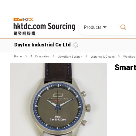
Products
Dayton Industrial Co Ltd
Home
All Categories
Jewellery & Watch
Watches & Clocks
Watches
Smart