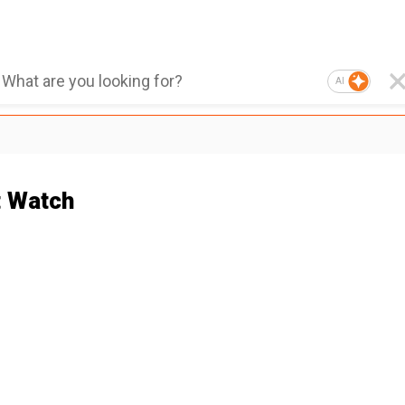
AI
 Watch