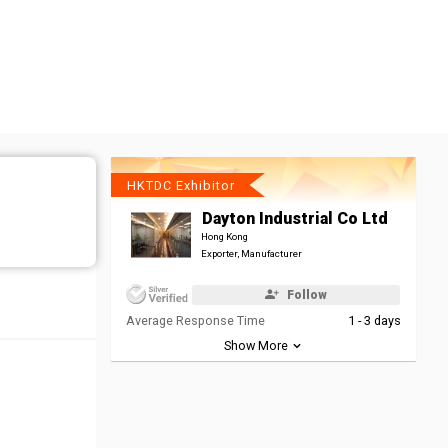
HKTDC Exhibitor
Dayton Industrial Co Ltd
Hong Kong
Exporter, Manufacturer
Follow
Average Response Time
1 - 3 days
Show More