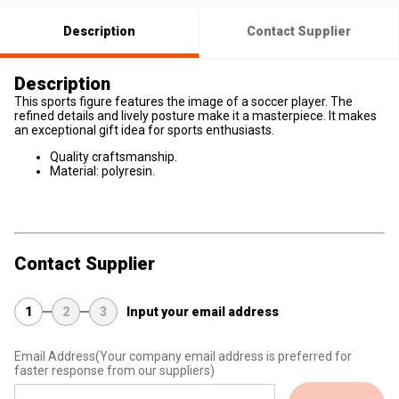
Description
Contact Supplier
Description
This sports figure features the image of a soccer player. The
refined details and lively posture make it a masterpiece. It makes
an exceptional gift idea for sports enthusiasts.
Quality craftsmanship.
Material: polyresin.
Contact Supplier
1
2
3
Input your email address
Email Address
(Your company email address is preferred for
faster response from our suppliers)