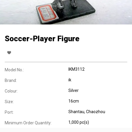
Soccer-Player Figure
IKM3112
Model No.:
ik
Brand:
Silver
Colour:
16cm
Size:
Shantau, Chaozhou
Port:
1,000 pc(s)
Minimum Order Quantity: