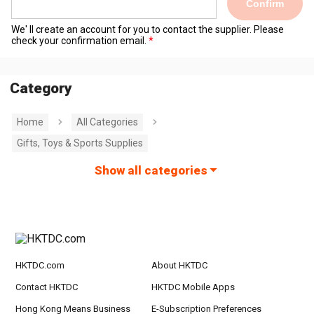
Confirm
We' ll create an account for you to contact the supplier. Please
check your confirmation email.
Category
Home
All Categories
Gifts, Toys & Sports Supplies
Show all categories
HKTDC.com
About HKTDC
Contact HKTDC
HKTDC Mobile Apps
Hong Kong Means Business
E-Subscription Preferences