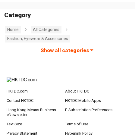
Category
Home
All Categories
Fashion, Eyewear & Accessories
Show all categories
HKTDC.com
About HKTDC
Contact HKTDC
HKTDC Mobile Apps
Hong Kong Means Business
E-Subscription Preferences
eNewsletter
Text Size
Terms of Use
Privacy Statement
Hyperlink Policy