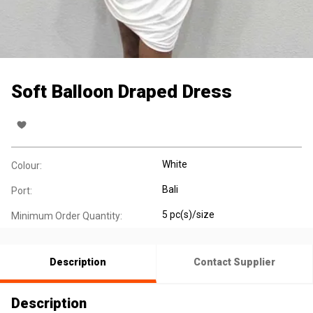
Soft Balloon Draped Dress
White
Colour:
Bali
Port:
5 pc(s)/size
Minimum Order Quantity:
Description
Contact Supplier
Description