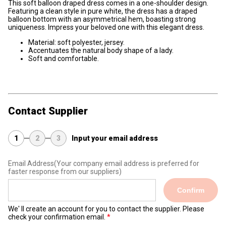
This soft balloon draped dress comes in a one-shoulder design.
Featuring a clean style in pure white, the dress has a draped
balloon bottom with an asymmetrical hem, boasting strong
uniqueness. Impress your beloved one with this elegant dress.
Material: soft polyester, jersey.
Accentuates the natural body shape of a lady.
Soft and comfortable.
Contact Supplier
1
2
3
Input your email address
Email Address
(Your company email address is preferred for
faster response from our suppliers)
Confirm
We' ll create an account for you to contact the supplier. Please
check your confirmation email.