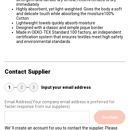
immediately
Highly absorbent, yet light-weighted. Gives the body a soft
and delicate touch while absorbing the moisture100%
Cotton
Lightweight towels quickly absorb moisture
Designed with a classic and simple pique border
Made in OEKO-TEX Standard 100 factory, an independent
certification system that ensures textiles meet high safety
and environmental standards.
Contact Supplier
1
2
3
Input your email address
Email Address
(Your company email address is preferred for
faster response from our suppliers)
Confirm
We' ll create an account for you to contact the supplier. Please