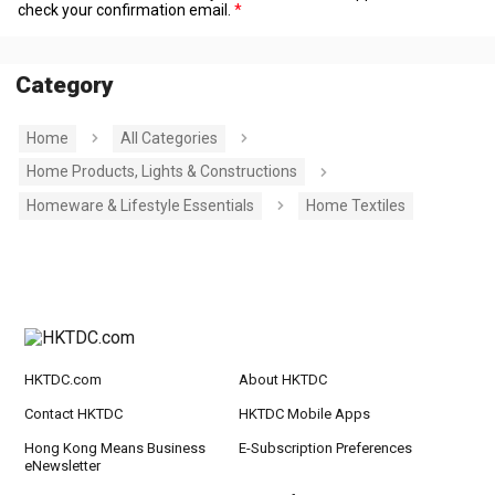
check your confirmation email.
Category
Home
All Categories
Home Products, Lights & Constructions
Homeware & Lifestyle Essentials
Home Textiles
HKTDC.com
About HKTDC
Contact HKTDC
HKTDC Mobile Apps
Hong Kong Means Business
E-Subscription Preferences
eNewsletter