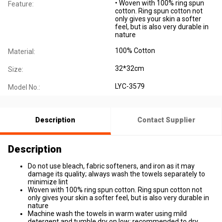
• Woven with 100% ring spun
Feature:
cotton. Ring spun cotton not
only gives your skin a softer
feel, but is also very durable in
nature
100% Cotton
Material:
32*32cm
Size:
LYC-3579
Model No.:
Description
Contact Supplier
Description
Do not use bleach, fabric softeners, and iron as it may
damage its quality; always wash the towels separately to
minimize lint
Woven with 100% ring spun cotton. Ring spun cotton not
only gives your skin a softer feel, but is also very durable in
nature
Machine wash the towels in warm water using mild
detergent and tumble dry on low; recommended to dry