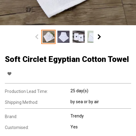
Soft Circlet Egyptian Cotton Towel
25 day(s)
Production Lead Time:
by sea or by air
Shipping Method:
Trendy
Brand:
Yes
Customised: