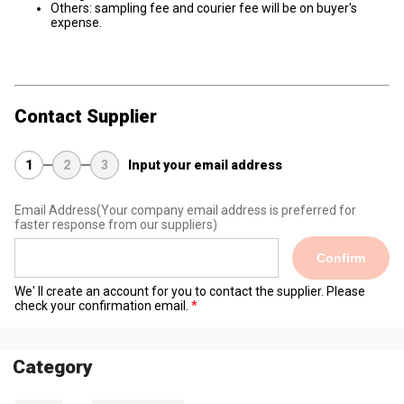
Others: sampling fee and courier fee will be on buyer's
expense.
Contact Supplier
1
2
3
Input your email address
Email Address
(Your company email address is preferred for
faster response from our suppliers)
Confirm
We' ll create an account for you to contact the supplier. Please
check your confirmation email.
Category