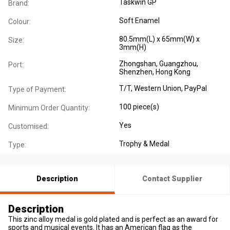
Taskwin GP
Brand:
Soft Enamel
Colour:
80.5mm(L) x 65mm(W) x
Size:
3mm(H)
Zhongshan, Guangzhou,
Port:
Shenzhen, Hong Kong
T/T, Western Union, PayPal
Type of Payment:
100 piece(s)
Minimum Order Quantity:
Yes
Customised:
Trophy & Medal
Type:
Description
Contact Supplier
Description
This zinc alloy medal is gold plated and is perfect as an award for
sports and musical events. It has an American flag as the