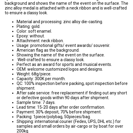
background and shows the name of the event on the surface. The
zinc alloy medal is attached with a neck ribbon and is well-crafted
to ensure a classy look.
Material and processing: zinc alloy die-casting.
Plating: gold.
Color: soft enamel.
Epoxy: without.
Attachment: neck ribbon.
Usage: promotional gifts/ event awards/ souvenir.
American flag as the background.
Showing the name of the event on the surface.
Well-crafted to ensure a classy look.
Perfect as an award for sports and musical events.
OEM: welcome customized logos and designs.
Weight: 68g/piece.
Capacity: 300K per month.
QC: 100% inspection before packing, spot inspection before
shipment.
After sale service: free replacement if finding out any short
or defective goods within 90 days after shipment.
Sample time: 7 days.
Lead time: 15-20 days after order confirmation.
Payment: 30% deposit, 70% before shipment.
Packing: 1piece/polybag, 50pieces/bag.
Shipping: international courier (Fedex, UPS, DHL etc.) for
samples and small orders by air-cargo or by boat for over
200kg.