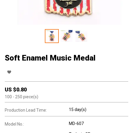
Soft Enamel Music Medal
US $
0.80
100
- 250
piece(s)
15 day(s)
Production Lead Time:
MD-607
Model No.: