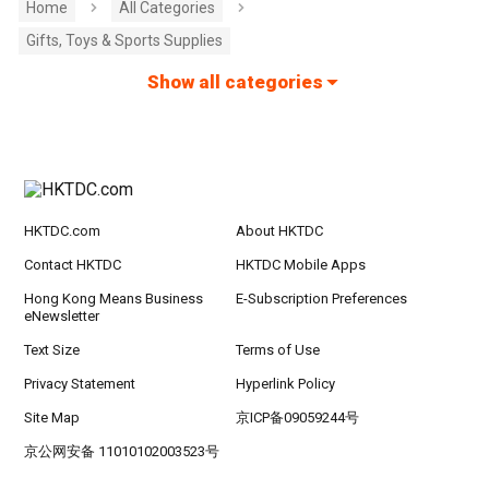
Home
All Categories
Gifts, Toys & Sports Supplies
Show all categories
HKTDC.com
About HKTDC
Contact HKTDC
HKTDC Mobile Apps
Hong Kong Means Business
E-Subscription Preferences
eNewsletter
Text Size
Terms of Use
Privacy Statement
Hyperlink Policy
Site Map
京ICP备09059244号
京公网安备 11010102003523号