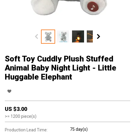
Soft Toy Cuddly Plush Stuffed
Animal Baby Night Light - Little
Huggable Elephant
US $
3.00
>=
1200
piece(s)
75 day(s)
Production Lead Time: