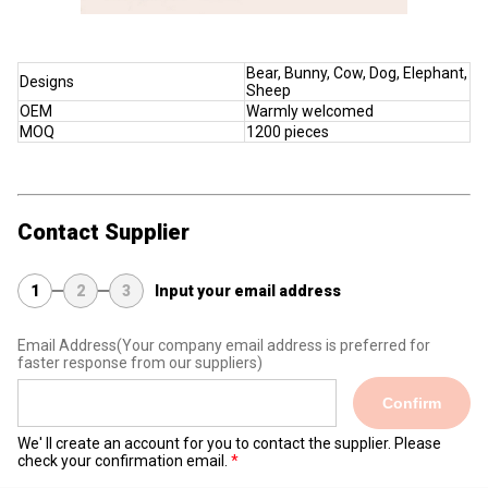
Bear, Bunny, Cow, Dog, Elephant,
Designs
Sheep
OEM
Warmly welcomed
MOQ
1200 pieces
Contact Supplier
1
2
3
Input your email address
Email Address
(Your company email address is preferred for
faster response from our suppliers)
Confirm
We' ll create an account for you to contact the supplier. Please
check your confirmation email.