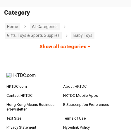
Category
Home
All Categories
Gifts, Toys & Sports Supplies
Baby Toys
Show all categories
HKTDC.com
About HKTDC
Contact HKTDC
HKTDC Mobile Apps
Hong Kong Means Business
E-Subscription Preferences
eNewsletter
Text Size
Terms of Use
Privacy Statement
Hyperlink Policy