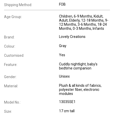
FOB
Shipping Method:
Children
, 6-9 Months
, Kidult
,
Age Group:
Adult
, Elderly
, 12-18 Months
, 9-
12 Months
, 3-6 Months
, 18-24
Months
, 0-3 Months
, Infants
Lovely Creations
Brand:
Gray
Colour:
Yes
Customised:
Cuddly nightlight, baby's
Feature:
bedtime companion
Unisex
Gender:
Plush & all kinds of fabrics,
Material:
polyester fiber, electronic
modules
13035SE1
Model No.:
17 cm tall
Size: