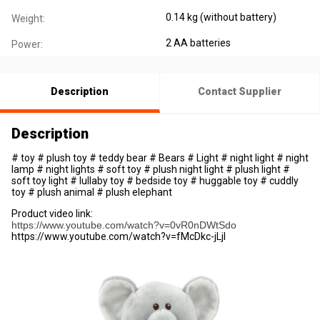
0.14 kg (without battery)
Weight:
2 AA batteries
Power:
Description
Contact Supplier
Description
# toy # plush toy # teddy bear # Bears # Light # night light # night
lamp # night lights # soft toy # plush night light # plush light #
soft toy light # lullaby toy # bedside toy # huggable toy # cuddly
toy # plush animal # plush elephant
Product video link:
https://www.youtube.com/watch?v=0vR0nDWtSdo
https://www.youtube.com/watch?v=fMcDkc-jLjI