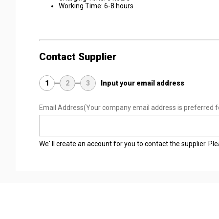
Working Time: 6-8 hours
Contact Supplier
1
2
3
Input your email address
Email Address
(Your company email address is preferred f
We' ll create an account for you to contact the supplier. P