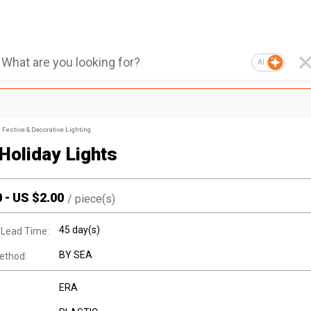
AI
Festive & Decorative Lighting
 Holiday Lights
0
-
US $
2.00
/
piece(s)
45 day(s)
 Lead Time:
BY SEA
ethod:
ERA