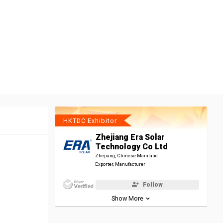
HKTDC Exhibitor
Zhejiang Era Solar
Technology Co Ltd
Zhejiang, Chinese Mainland
Exporter, Manufacturer
Follow
Show More