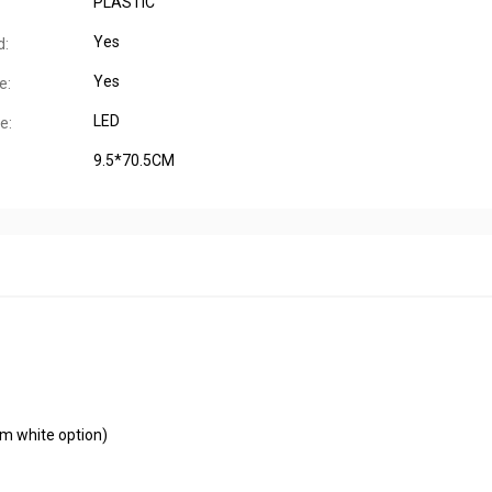
PLASTIC
Yes
d:
Yes
e:
LED
e:
9.5*70.5CM
m white option)