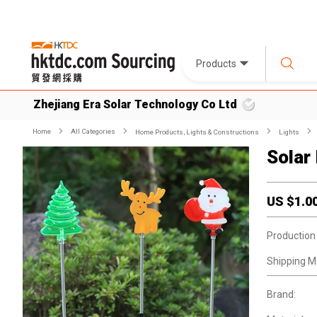
Products
Zhejiang Era Solar Technology Co Ltd
Home
All Categories
Home Products, Lights & Constructions
Lights
Solar
US $
1.0
Production
Shipping M
Brand: