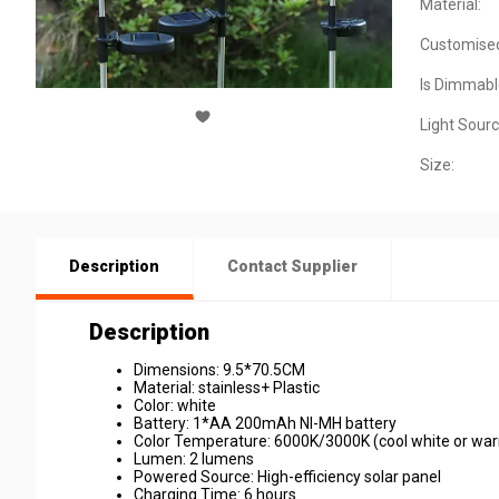
Material:
Customise
Is Dimmabl
Light Sourc
Size:
Description
Contact Supplier
Description
Dimensions: 9.5*70.5CM
Material: stainless+ Plastic
Color: white
Battery: 1*AA 200mAh NI-MH battery
Color Temperature: 6000K/3000K (cool white or war
Lumen: 2 lumens
Powered Source: High-efficiency solar panel
Charging Time: 6 hours