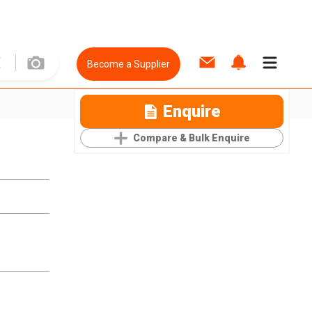
Become a Supplier
Enquire
Compare & Bulk Enquire