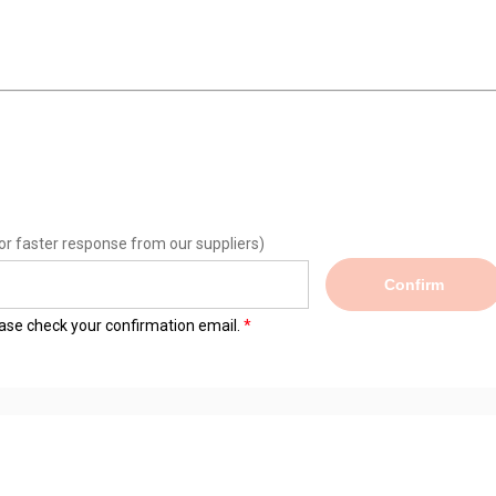
or faster response from our suppliers)
Confirm
lease check your confirmation email.