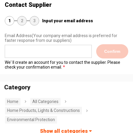
Contact Supplier
1
2
3
Input your email address
Email Address
(Your company email address is preferred for
faster response from our suppliers)
Confirm
We' ll create an account for you to contact the supplier. Please
check your confirmation email.
Category
Home
All Categories
Home Products, Lights & Constructions
Environmental Protection
Show all categories