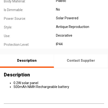
Plastic
Body Material:
No
Is Dimmable:
Solar Powered
Power Source:
Antique Reproduction
Style:
Decorative
Use:
IP44
Protection Level:
Description
Contact Supplier
Description
0.2W solar panel
500mAh NiMH Rechargeable battery