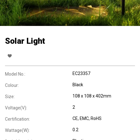
Solar Light
EC23357
Model No.:
Black
Colour:
108 x 108 x 402mm
Size:
2
Voltage(V):
CE
, EMC
, RoHS
Certification:
0.2
Wattage(W):