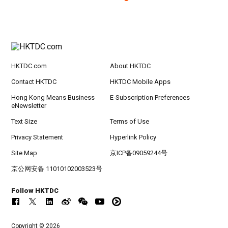
HKTDC.com
About HKTDC
Contact HKTDC
HKTDC Mobile Apps
Hong Kong Means Business
E-Subscription Preferences
eNewsletter
Text Size
Terms of Use
Privacy Statement
Hyperlink Policy
Site Map
京ICP备09059244号
京公网安备 11010102003523号
Follow HKTDC
Copyright © 2026