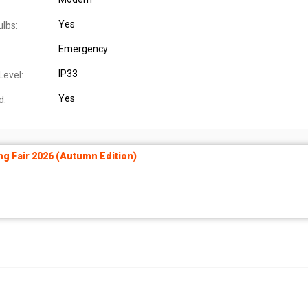
Yes
ulbs:
Emergency
IP33
Level:
Yes
d:
ng Fair 2026 (Autumn Edition)