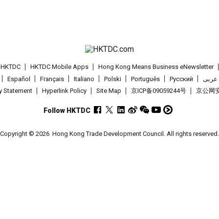
t HKTDC
HKTDC Mobile Apps
Hong Kong Means Business eNewsletter
Español
Français
Italiano
Polski
Português
Pусский
عربى
cy Statement
Hyperlink Policy
Site Map
京ICP备09059244号
京公网安备
Follow HKTDC
Copyright © 2026
Hong Kong Trade Development Council. All rights reserved