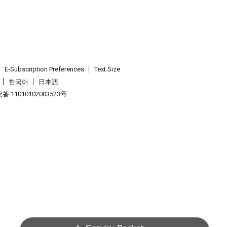
E-Subscription Preferences
Text Size
한국어
日本語
 11010102003523号
.