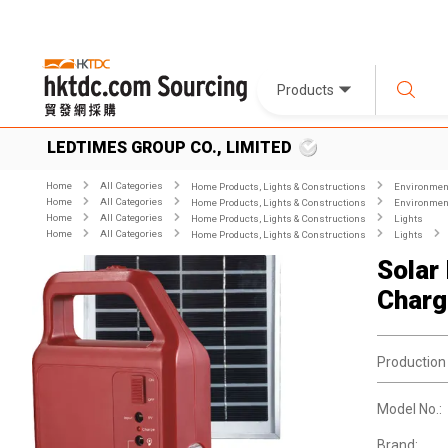
Products
LEDTIMES GROUP CO., LIMITED
Home
All Categories
Home Products, Lights & Constructions
Environment
Home
All Categories
Home Products, Lights & Constructions
Environment
Home
All Categories
Home Products, Lights & Constructions
Lights
Home
All Categories
Home Products, Lights & Constructions
Lights
Solar
Charg
Production
Model No.:
Brand: