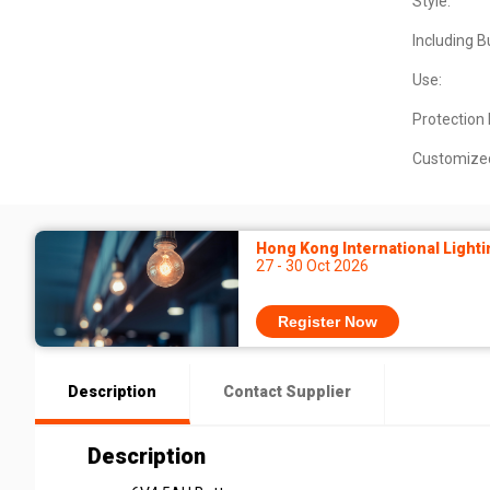
Style:
Including B
Use:
Protection 
Customize
Hong Kong International Lighti
27 - 30 Oct 2026
Register Now
Description
Contact Supplier
Description