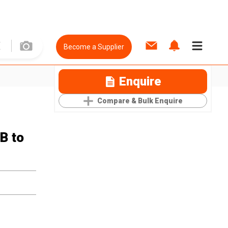
Become a Supplier
Enquire
Compare & Bulk Enquire
B to