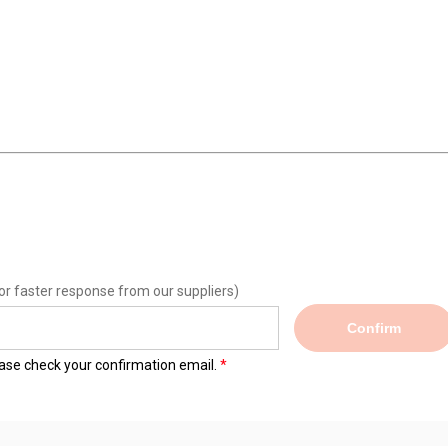
or faster response from our suppliers)
Confirm
lease check your confirmation email.