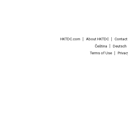
HKTDC.com
About HKTDC
Contac
Čeština
Deutsch
Terms of Use
Priva