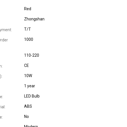
Red
Zhongshan
T/T
yment:
1000
rder
110-220
CE
n:
10W
):
1 year
LED Bulb
e:
ABS
al:
No
e:
Modern