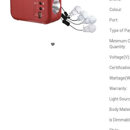
Colour:
Port:
Type of Pa
Minimum O
Quantity:
Voltage(V):
Certificatio
Wattage(W
Warranty:
Light Sourc
Body Materi
Is Dimmabl