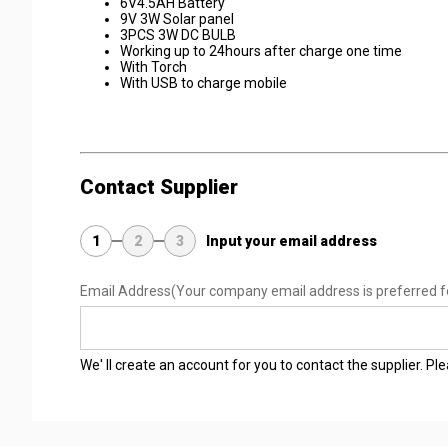
6V4.5AH Battery
9V 3W Solar panel
3PCS 3W DC BULB
Working up to 24hours after charge one time
With Torch
With USB to charge mobile
Contact Supplier
1
2
3
Input your email address
Email Address
(Your company email address is preferred f
We' ll create an account for you to contact the supplier. P