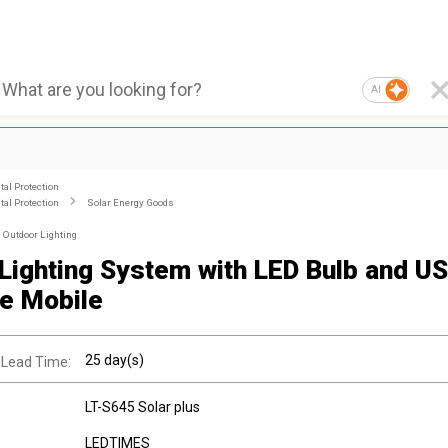
AI
al Protection
al Protection
Solar Energy Goods
Outdoor Lighting
 Lighting System with LED Bulb and US
e Mobile
25 day(s)
 Lead Time:
LT-S645 Solar plus
LEDTIMES