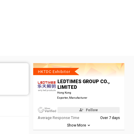
HKTDC Exhibitor
LEDTIMES GROUP CO.,
LIMITED
Hong Kong
Exporter, Manufacturer
Follow
Average Response Time
Over 7 days
Show More