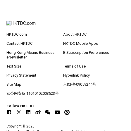
HKTDC.com
About HKTDC
Contact HKTDC
HKTDC Mobile Apps
Hong Kong Means Business
E-Subscription Preferences
eNewsletter
Text Size
Terms of Use
Privacy Statement
Hyperlink Policy
Site Map
京ICP备09059244号
京公网安备 11010102003523号
Follow HKTDC
Copyright © 2026