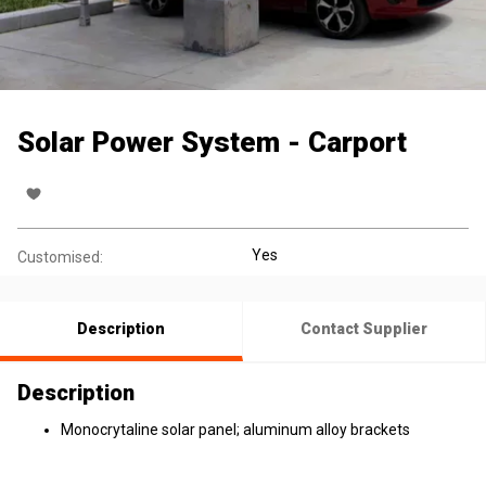
Solar Power System - Carport
Yes
Customised:
Description
Contact Supplier
Description
Monocrytaline solar panel; aluminum alloy brackets