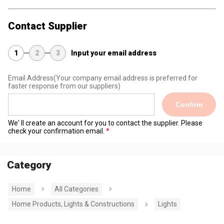
Contact Supplier
1
2
3
Input your email address
Email Address
(Your company email address is preferred for
faster response from our suppliers)
Confirm
We' ll create an account for you to contact the supplier. Please
check your confirmation email.
Category
Home
All Categories
Home Products, Lights & Constructions
Lights