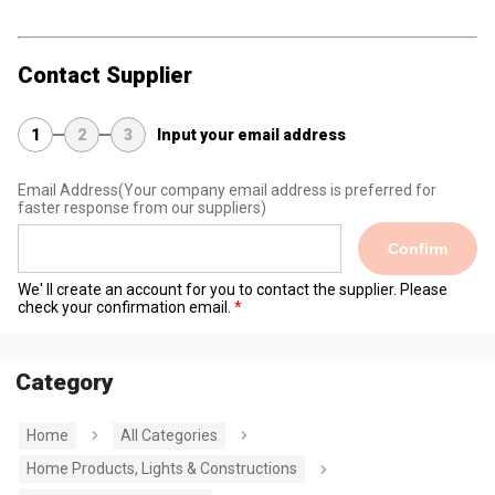
Contact Supplier
1
2
3
Input your email address
Email Address
(Your company email address is preferred for
faster response from our suppliers)
Confirm
We' ll create an account for you to contact the supplier. Please
check your confirmation email.
Category
Home
All Categories
Home Products, Lights & Constructions