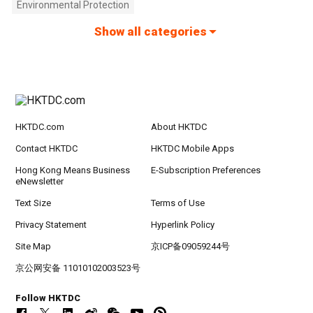
Environmental Protection
Show all categories
HKTDC.com
About HKTDC
Contact HKTDC
HKTDC Mobile Apps
Hong Kong Means Business
E-Subscription Preferences
eNewsletter
Text Size
Terms of Use
Privacy Statement
Hyperlink Policy
Site Map
京ICP备09059244号
京公网安备 11010102003523号
Follow HKTDC