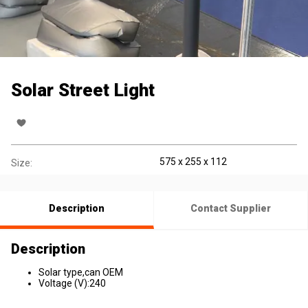
Solar Street Light
575 x 255 x 112
Size:
Description
Contact Supplier
Description
Solar type,can OEM
Voltage (V):240