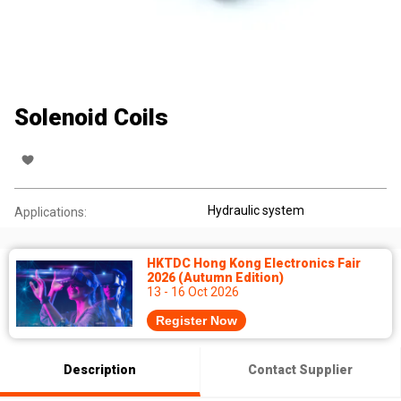
Solenoid Coils
Hydraulic system
Applications:
HKTDC Hong Kong Electronics Fair
2026 (Autumn Edition)
13 - 16 Oct 2026
Register Now
Description
Contact Supplier