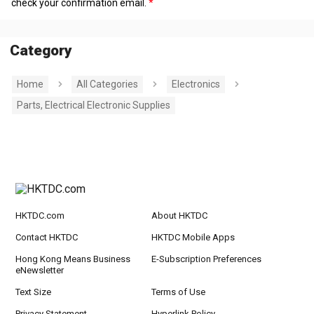
check your confirmation email.
Category
Home
All Categories
Electronics
Parts, Electrical Electronic Supplies
HKTDC.com
About HKTDC
Contact HKTDC
HKTDC Mobile Apps
Hong Kong Means Business
E-Subscription Preferences
eNewsletter
Text Size
Terms of Use
Privacy Statement
Hyperlink Policy