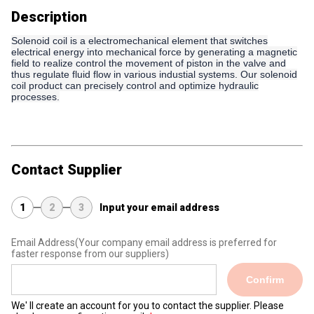
Description
Solenoid coil is a electromechanical element that switches
electrical energy into mechanical force by generating a magnetic
field to realize control the movement of piston in the valve and
thus regulate fluid flow in various industial systems. Our solenoid
coil product can precisely control and optimize hydraulic
processes.
Contact Supplier
1
2
3
Input your email address
Email Address
(Your company email address is preferred for
faster response from our suppliers)
Confirm
We' ll create an account for you to contact the supplier. Please