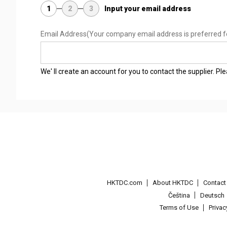
1
2
3
Input your email address
Email Address
(Your company email address is preferred f
We' ll create an account for you to contact the supplier. P
HKTDC.com
About HKTDC
Contac
Čeština
Deutsch
Terms of Use
Priva