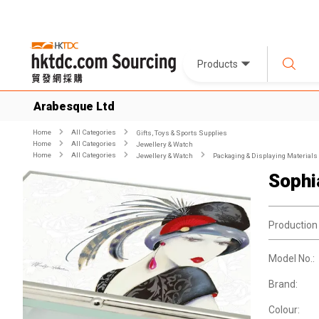
Products
Arabesque Ltd
Home
All Categories
Gifts, Toys & Sports Supplies
Home
All Categories
Jewellery & Watch
Home
All Categories
Jewellery & Watch
Packaging & Displaying Materials
Sophi
Production
Model No.:
Brand:
Colour: