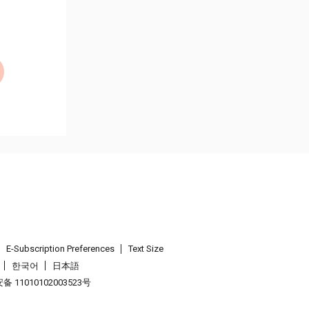
E-Subscription Preferences
Text Size
한국어
日本語
 11010102003523号