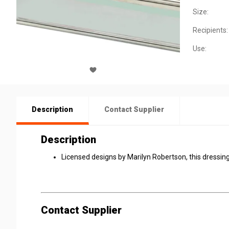
Size:
Recipients:
Use:
Description
Contact Supplier
Description
Licensed designs by Marilyn Robertson, this dressing
Contact Supplier