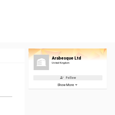
Arabesque Ltd
United Kingdom
Follow
Show More