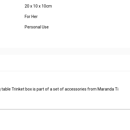
20 x 10 x 10cm
For Her
Personal Use
 table Trinket box is part of a set of accessories from Maranda Ti