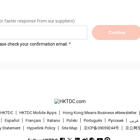
or faster response from our suppliers)
Confirm
lease check your confirmation email.
t HKTDC
HKTDC Mobile Apps
Hong Kong Means Business eNewsletter
Español
Français
Italiano
Polski
Português
Pусский
عربى
cy Statement
Hyperlink Policy
Site Map
京ICP备09059244号
京公网安备