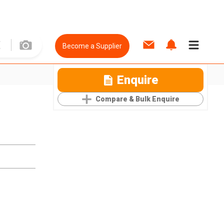
Become a Supplier
Enquire
Compare & Bulk Enquire