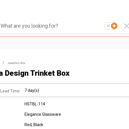
AI
Jewellery Box
a Design Trinket Box
7 day(s)
 Lead Time:
HSTBL-114
Elegance Glassware
Red, Black