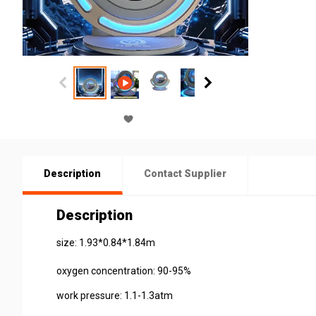
Description
Contact Supplier
Description
size: 1.93*0.84*1.84m
oxygen concentration: 90-95%
work pressure: 1.1-1.3atm