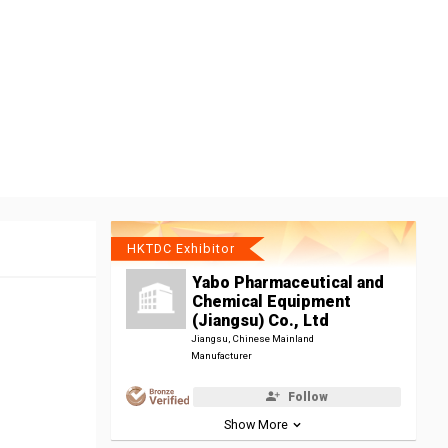
HKTDC Exhibitor
Yabo Pharmaceutical and
Chemical Equipment
(Jiangsu) Co., Ltd
Jiangsu, Chinese Mainland
Manufacturer
Follow
Show More