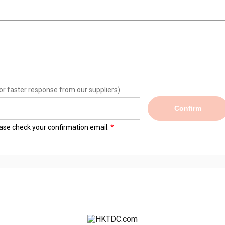
or faster response from our suppliers)
Confirm
lease check your confirmation email.