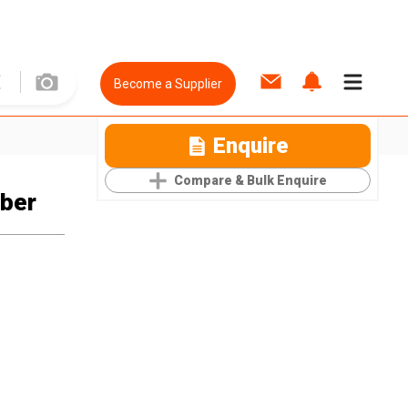
Become a Supplier
Enquire
Compare & Bulk Enquire
ber