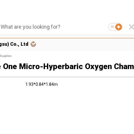
AI
su) Co., Ltd
 Supplies
 One Micro-Hyperbaric Oxygen Cham
1.93*0.84*1.84m