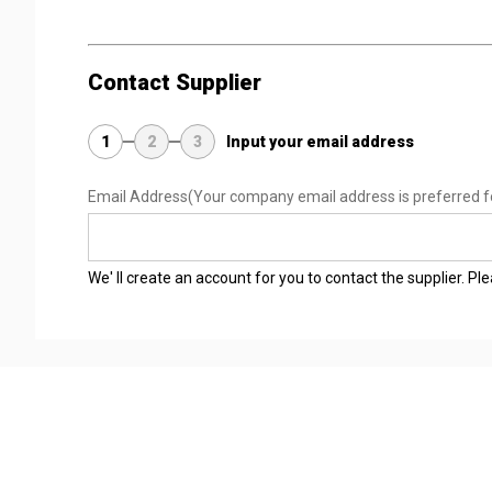
Contact Supplier
1
2
3
Input your email address
Email Address
(Your company email address is preferred f
We' ll create an account for you to contact the supplier. P