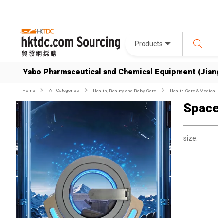
Products
Yabo Pharmaceutical and Chemical Equipment (Jiang
Home
All Categories
Health, Beauty and Baby Care
Health Care & Medical
Space
size: