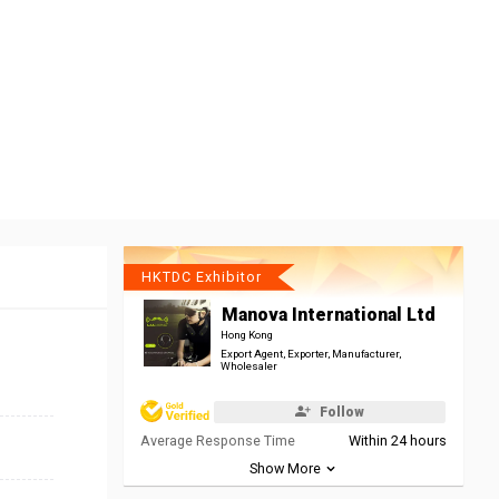
HKTDC Exhibitor
Manova International Ltd
Hong Kong
Export Agent, Exporter, Manufacturer,
Wholesaler
Follow
Average Response Time
Within 24 hours
Show More