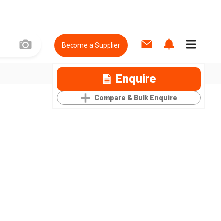
Become a Supplier
Enquire
Compare & Bulk Enquire