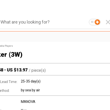
AI
edia Players
er (3W)
58
-
US $
13.97
/
piece(s)
25-35 day(s)
 Lead Time:
by sea by air
ethod:
MANOVA