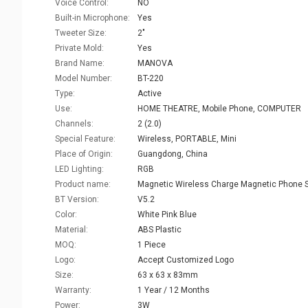
Voice Control:
NO
Built-in Microphone:
Yes
Tweeter Size:
2"
Private Mold:
Yes
Brand Name:
MANOVA
Model Number:
BT-220
Type:
Active
Use:
HOME THEATRE, Mobile Phone, COMPUTER
Channels:
2 (2.0)
Special Feature:
Wireless, PORTABLE, Mini
Place of Origin:
Guangdong, China
LED Lighting:
RGB
Product name:
BT Version:
V5.2
Color:
White Pink Blue
Material:
ABS Plastic
MOQ:
1 Piece
Logo:
Accept Customized Logo
Size:
63 x 63 x 83mm
Warranty:
1 Year / 12 Months
Power:
3W