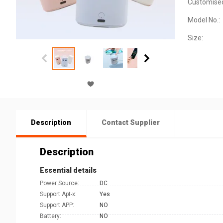
Customise
Model No.:
Size:
Description
Contact Supplier
Description
Essential details
Power Source:
DC
Support Apt-x:
Yes
Support APP:
NO
Battery:
NO