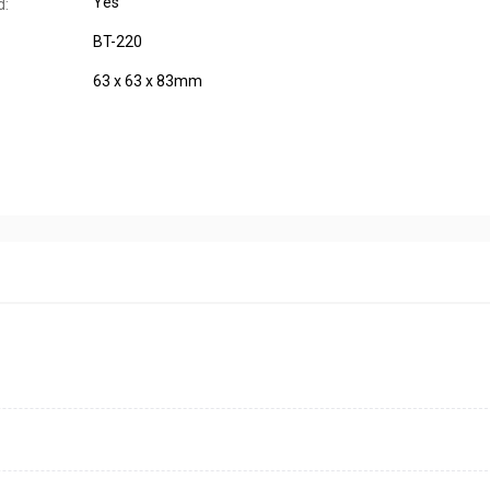
Yes
d:
BT-220
63 x 63 x 83mm