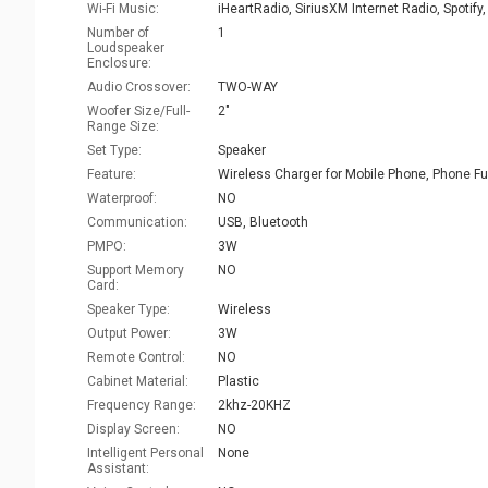
Wi-Fi Music:
Number of
1
Loudspeaker
Enclosure:
Audio Crossover:
TWO-WAY
Woofer Size/Full-
2"
Range Size:
Set Type:
Speaker
Feature:
Waterproof:
NO
Communication:
USB, Bluetooth
PMPO:
3W
Support Memory
NO
Card:
Speaker Type:
Wireless
Output Power:
3W
Remote Control:
NO
Cabinet Material:
Plastic
Frequency Range:
2khz-20KHZ
Display Screen:
NO
Intelligent Personal
None
Assistant: