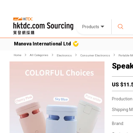
Products
Manova International Ltd
Home
All Categories
Electronics
Consumer Electronics
Portable M
Speak
US $
11.
Production
Shipping M
Brand: