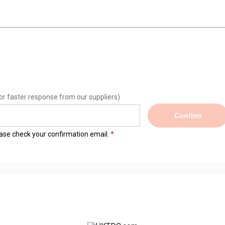
or faster response from our suppliers)
Confirm
lease check your confirmation email.