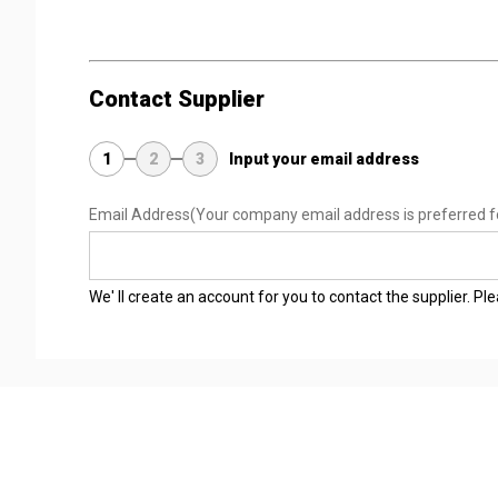
Contact Supplier
1
2
3
Input your email address
Email Address
(Your company email address is preferred f
We' ll create an account for you to contact the supplier. P