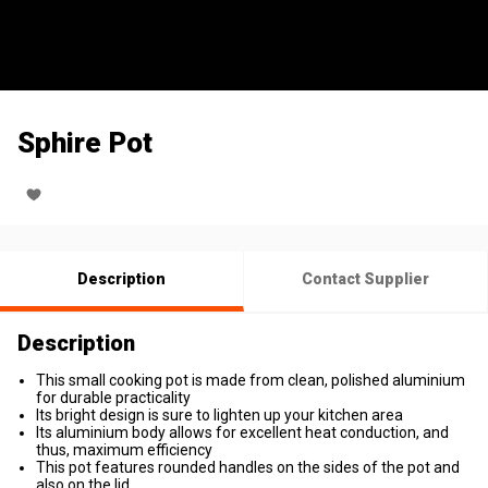
Sphire Pot
Description
Contact Supplier
Description
This small cooking pot is made from clean, polished aluminium
for durable practicality
Its bright design is sure to lighten up your kitchen area
Its aluminium body allows for excellent heat conduction, and
thus, maximum efficiency
This pot features rounded handles on the sides of the pot and
also on the lid