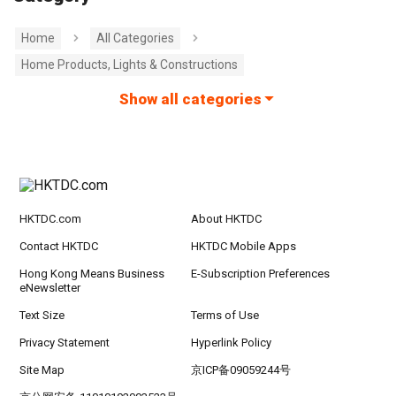
Home
All Categories
Home Products, Lights & Constructions
Show all categories
HKTDC.com
About HKTDC
Contact HKTDC
HKTDC Mobile Apps
Hong Kong Means Business
E-Subscription Preferences
eNewsletter
Text Size
Terms of Use
Privacy Statement
Hyperlink Policy
Site Map
京ICP备09059244号