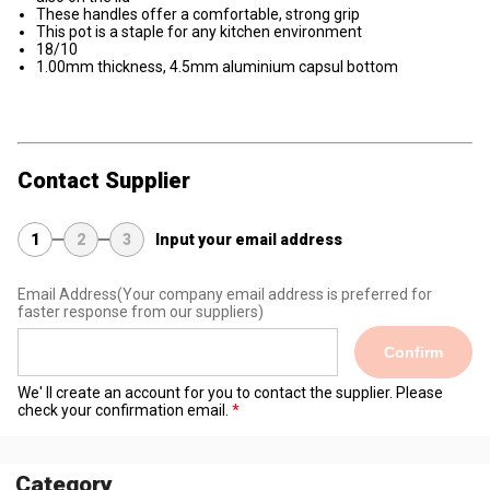
These handles offer a comfortable, strong grip
This pot is a staple for any kitchen environment
18/10
1.00mm thickness, 4.5mm aluminium capsul bottom
Contact Supplier
1
2
3
Input your email address
Email Address
(Your company email address is preferred for
faster response from our suppliers)
Confirm
We' ll create an account for you to contact the supplier. Please
check your confirmation email.
Category