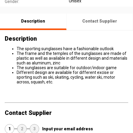
Unisex
Gender:
Description
Contact Supplier
Description
The sporting sunglasses have a fashionable outlook
The frame and the temples of the sunglasses are made of
plastic as well as available in different design and materials
such as aluminum, zinc
The sunglasses are suitable for outdoor/indoor game
Different design are available for different excise or
sporting such as ski, skating, cycling, water ski, motor
across, squash, etc.
Contact Supplier
1
2
3
Input your email address