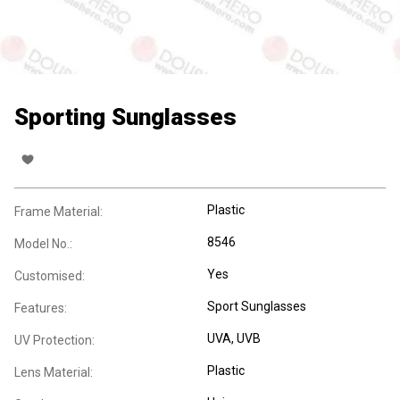
Sporting Sunglasses
Plastic
Frame Material:
8546
Model No.:
Yes
Customised:
Sport Sunglasses
Features:
UVA
, UVB
UV Protection:
Plastic
Lens Material: