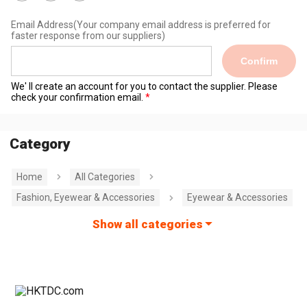
Email Address
(Your company email address is preferred for
faster response from our suppliers)
Confirm
We' ll create an account for you to contact the supplier. Please
check your confirmation email.
Category
Home
All Categories
Fashion, Eyewear & Accessories
Eyewear & Accessories
Show all categories