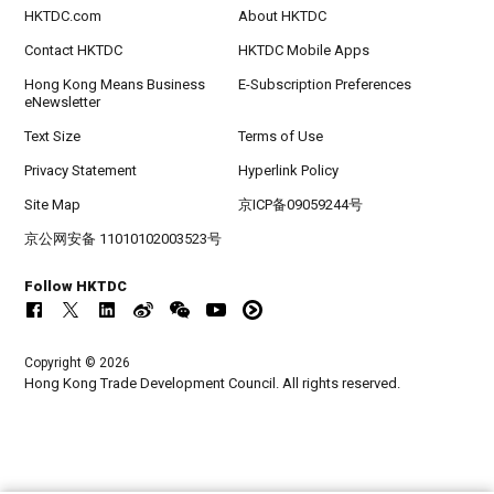
HKTDC.com
About HKTDC
Contact HKTDC
HKTDC Mobile Apps
Hong Kong Means Business
E-Subscription Preferences
eNewsletter
Text Size
Terms of Use
Privacy Statement
Hyperlink Policy
Site Map
京ICP备09059244号
京公网安备 11010102003523号
Follow HKTDC
Copyright © 2026
Hong Kong Trade Development Council. All rights reserved.