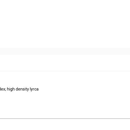
ndex; high density lyrca