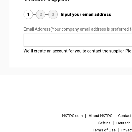
1
2
3
Input your email address
Email Address
(Your company email address is preferred f
We' ll create an account for you to contact the supplier. P
HKTDC.com
About HKTDC
Contac
Čeština
Deutsch
Terms of Use
Priva