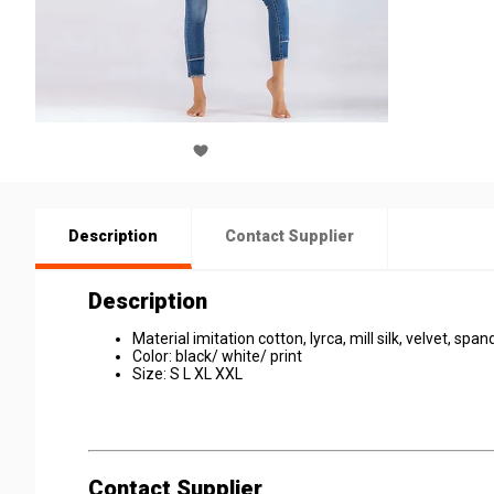
Description
Contact Supplier
Description
Material imitation cotton, lyrca, mill silk, velvet, spa
Color: black/ white/ print
Size: S L XL XXL
Contact Supplier