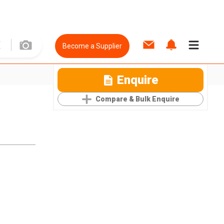
Become a Supplier
Enquire
Compare & Bulk Enquire