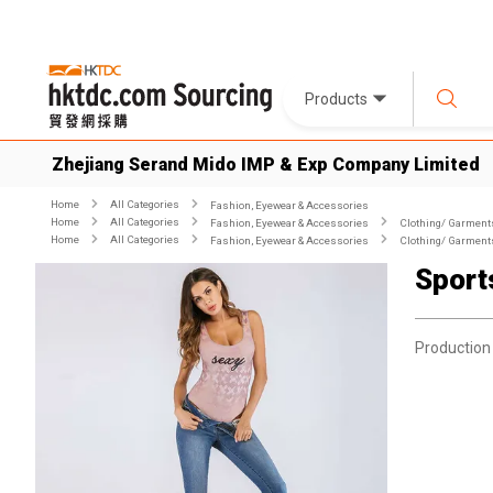
Products
Zhejiang Serand Mido IMP & Exp Company Limited
Home
All Categories
Fashion, Eyewear & Accessories
Home
All Categories
Fashion, Eyewear & Accessories
Clothing/ Garment
Home
All Categories
Fashion, Eyewear & Accessories
Clothing/ Garment
Sport
Production