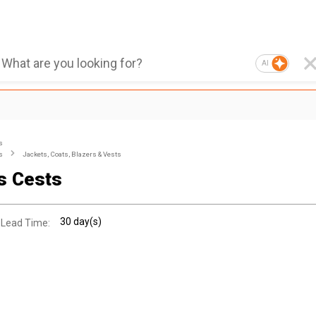
AI
s
s
Jackets, Coats, Blazers & Vests
s Cests
30 day(s)
 Lead Time: