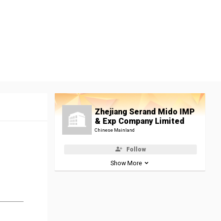
Zhejiang Serand Mido IMP
& Exp Company Limited
Chinese Mainland
Follow
Show More