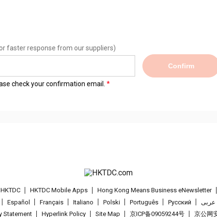
or faster response from our suppliers)
Confirm
lease check your confirmation email.
t HKTDC
HKTDC Mobile Apps
Hong Kong Means Business eNewsletter
Español
Français
Italiano
Polski
Português
Pусский
عربى
cy Statement
Hyperlink Policy
Site Map
京ICP备09059244号
京公网安备