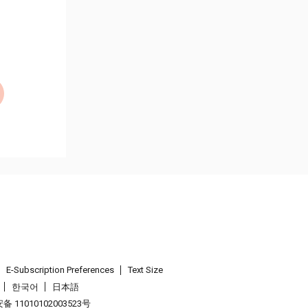
E-Subscription Preferences
Text Size
한국어
日本語
 11010102003523号