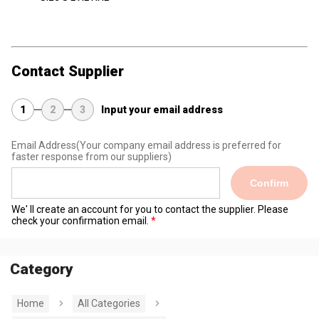
Contact Supplier
1
2
3
Input your email address
Email Address
(Your company email address is preferred for
faster response from our suppliers)
Confirm
We' ll create an account for you to contact the supplier. Please
check your confirmation email.
Category
Home
All Categories