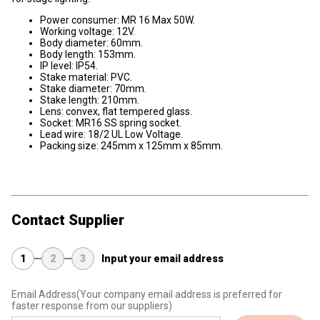
Power consumer: MR 16 Max 50W.
Working voltage: 12V.
Body diameter: 60mm.
Body length: 153mm.
IP level: IP54.
Stake material: PVC.
Stake diameter: 70mm.
Stake length: 210mm.
Lens: convex, flat tempered glass.
Socket: MR16 SS spring socket.
Lead wire: 18/2 UL Low Voltage.
Packing size: 245mm x 125mm x 85mm.
Contact Supplier
1
2
3
Input your email address
Email Address
(Your company email address is preferred for
faster response from our suppliers)