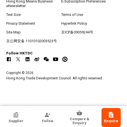
Hong Kong Means Business
E-Subscription Preferences
eNewsletter
Text Size
Terms of Use
Privacy Statement
Hyperlink Policy
Site Map
京ICP备09059244号
京公网安备 11010102003523号
Follow HKTDC
Copyright © 2026
Hong Kong Trade Development Council. All rights reserved.
China Machinery & Equipment Import &
Compare &
Supplier
Follow
Enquire
Export Suzhou Co Ltd
Enquiry