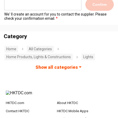
Confirm
We' ll create an account for you to contact the supplier. Please
check your confirmation email.
Category
Home
All Categories
Home Products, Lights & Constructions
Lights
Show all categories
HKTDC.com
About HKTDC
Contact HKTDC
HKTDC Mobile Apps