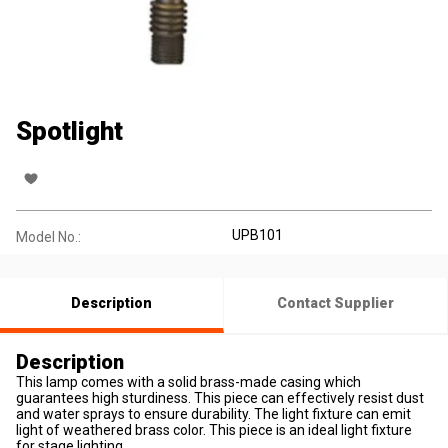
Spotlight
UPB101
Model No.:
Description
Contact Supplier
Description
This lamp comes with a solid brass-made casing which
guarantees high sturdiness. This piece can effectively resist dust
and water sprays to ensure durability. The light fixture can emit
light of weathered brass color. This piece is an ideal light fixture
for stage lighting.