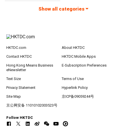
Show all categories
HKTDC.com
About HKTDC
Contact HKTDC
HKTDC Mobile Apps
Hong Kong Means Business
E-Subscription Preferences
eNewsletter
Text Size
Terms of Use
Privacy Statement
Hyperlink Policy
Site Map
京ICP备09059244号
京公网安备 11010102003523号
Follow HKTDC