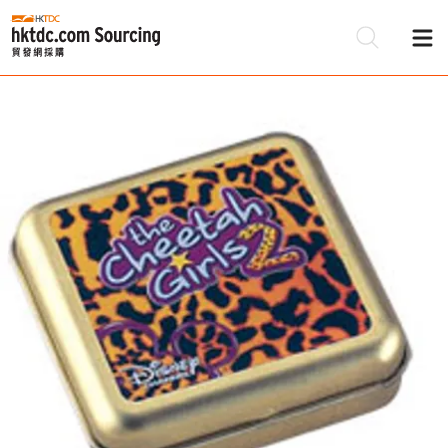
Be
Su