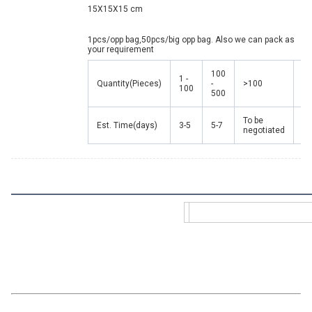
15X15X15 cm
1pcs/opp bag,50pcs/big opp bag. Also we can pack as 
your requirement
100
1 -
Quantity(Pieces)
-
>100
100
500
To be
Est. Time(days)
3-5
5-7
negotiated