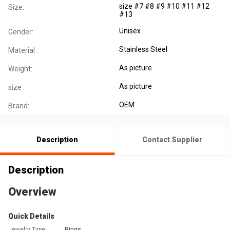
size #7 #8 #9 #10 #11 #12
Size:
#13
Unisex
Gender:
Stainless Steel
Material :
As picture
Weight:
As picture
size :
OEM
Brand:
Description
Contact Supplier
Description
Overview
Quick Details
Jewelry Type:
Rings