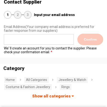
Contact Supplier
1
2
3
Input your email address
Email Address
(Your company email address is preferred for
faster response from our suppliers)
Confirm
We' ll create an account for you to contact the supplier. Please
check your confirmation email.
Category
Home
All Categories
Jewellery & Watch
Costume & Fashion Jewellery
Rings
Show all categories