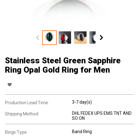
Stainless Steel Green Sapphire
Ring Opal Gold Ring for Men
3-7 day(s)
Production Lead Time:
DHL FEDEX UPS EMS TNT AND
Shipping Method:
SO ON
Band Ring
Rings Type: