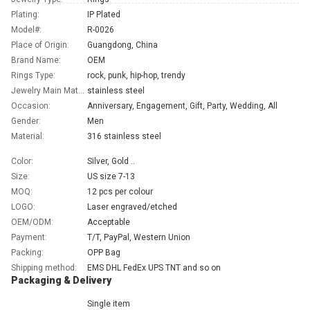
Plating:
IP Plated
Model#:
R-0026
Place of Origin:
Guangdong, China
Brand Name:
OEM
Rings Type:
rock, punk, hip-hop, trendy
Jewelry Main Material:
stainless steel
Occasion:
Anniversary, Engagement, Gift, Party, Wedding, All
Gender:
Men
Material:
316 stainless steel
Color:
Silver, Gold ..
Size:
US size 7-13
MOQ:
12 pcs per colour
LOGO:
Laser engraved/etched
OEM/ODM:
Acceptable
Payment:
T/T, PayPal, Western Union
Packing:
OPP Bag
Shipping method:
EMS DHL FedEx UPS TNT and so on
Packaging & Delivery
Single item