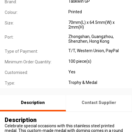
Taskwin GP
Brand:
Printed
Colour:
70mm(L) x 64.5mm(W) x
Size:
2mm(H)
Zhongshan, Guangzhou,
Port:
Shenzhen, Hong Kong
T/T, Western Union, PayPal
Type of Payment:
100 piece(s)
Minimum Order Quantity:
Yes
Customised:
Trophy & Medal
Type:
Description
Contact Supplier
Description
Celebrate special occasions with this stainless steel printed
medal. This custom-made medal with doming comes in a round