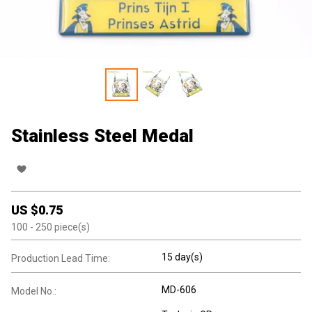
Stainless Steel Medal
US $
0.75
100
- 250
piece(s)
15 day(s)
Production Lead Time:
MD-606
Model No.: