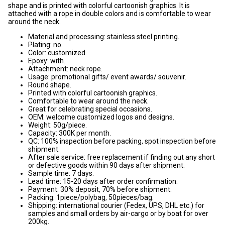
shape and is printed with colorful cartoonish graphics. It is
attached with a rope in double colors and is comfortable to wear
around the neck.
Material and processing: stainless steel printing.
Plating: no.
Color: customized.
Epoxy: with.
Attachment: neck rope.
Usage: promotional gifts/ event awards/ souvenir.
Round shape.
Printed with colorful cartoonish graphics.
Comfortable to wear around the neck.
Great for celebrating special occasions.
OEM: welcome customized logos and designs.
Weight: 50g/piece.
Capacity: 300K per month.
QC: 100% inspection before packing, spot inspection before
shipment.
After sale service: free replacement if finding out any short
or defective goods within 90 days after shipment.
Sample time: 7 days.
Lead time: 15-20 days after order confirmation.
Payment: 30% deposit, 70% before shipment.
Packing: 1piece/polybag, 50pieces/bag.
Shipping: international courier (Fedex, UPS, DHL etc.) for
samples and small orders by air-cargo or by boat for over
200kg.