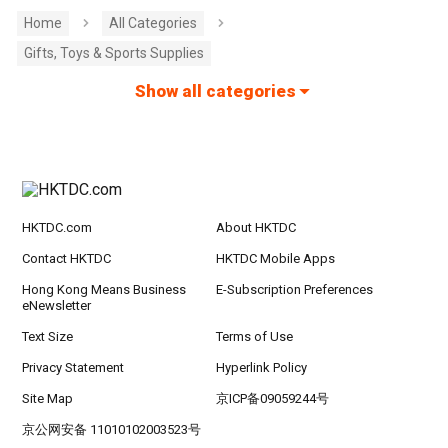
Home
All Categories
Gifts, Toys & Sports Supplies
Show all categories
HKTDC.com
About HKTDC
Contact HKTDC
HKTDC Mobile Apps
Hong Kong Means Business
E-Subscription Preferences
eNewsletter
Text Size
Terms of Use
Privacy Statement
Hyperlink Policy
Site Map
京ICP备09059244号
京公网安备 11010102003523号