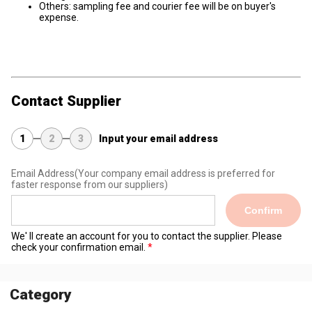
Others: sampling fee and courier fee will be on buyer's
expense.
Contact Supplier
1
2
3
Input your email address
Email Address
(Your company email address is preferred for
faster response from our suppliers)
Confirm
We' ll create an account for you to contact the supplier. Please
check your confirmation email.
Category