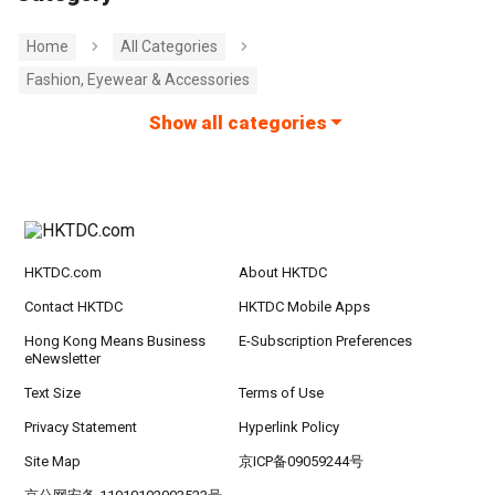
Home
All Categories
Fashion, Eyewear & Accessories
Show all categories
HKTDC.com
About HKTDC
Contact HKTDC
HKTDC Mobile Apps
Hong Kong Means Business
E-Subscription Preferences
eNewsletter
Text Size
Terms of Use
Privacy Statement
Hyperlink Policy
Site Map
京ICP备09059244号