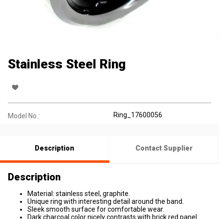
Stainless Steel Ring
Ring_17600056
Model No.:
Description
Contact Supplier
Description
Material: stainless steel, graphite.
Unique ring with interesting detail around the band.
Sleek smooth surface for comfortable wear.
Dark charcoal color nicely contrasts with brick red panel.