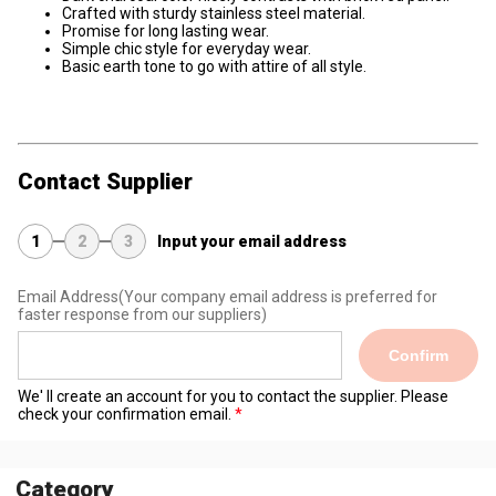
Crafted with sturdy stainless steel material.
Promise for long lasting wear.
Simple chic style for everyday wear.
Basic earth tone to go with attire of all style.
Contact Supplier
1
2
3
Input your email address
Email Address
(Your company email address is preferred for
faster response from our suppliers)
Confirm
We' ll create an account for you to contact the supplier. Please
check your confirmation email.
Category