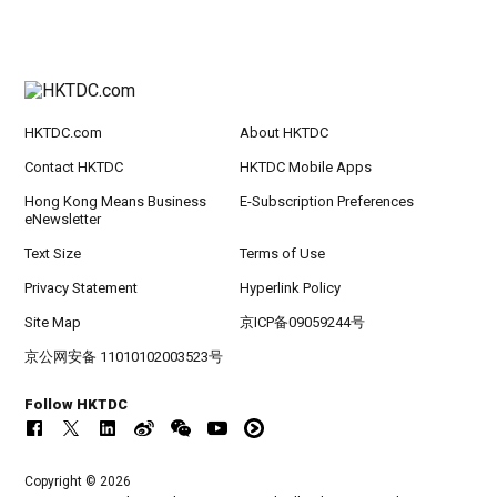
HKTDC.com
About HKTDC
Contact HKTDC
HKTDC Mobile Apps
Hong Kong Means Business
E-Subscription Preferences
eNewsletter
Text Size
Terms of Use
Privacy Statement
Hyperlink Policy
Site Map
京ICP备09059244号
京公网安备 11010102003523号
Follow HKTDC
Copyright © 2026