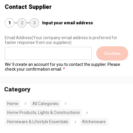
Contact Supplier
1
2
3
Input your email address
Email Address
(Your company email address is preferred for
faster response from our suppliers)
Confirm
We' ll create an account for you to contact the supplier. Please
check your confirmation email.
Category
Home
All Categories
Home Products, Lights & Constructions
Homeware & Lifestyle Essentials
Kitchenware