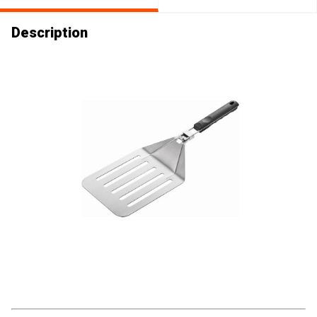
Description