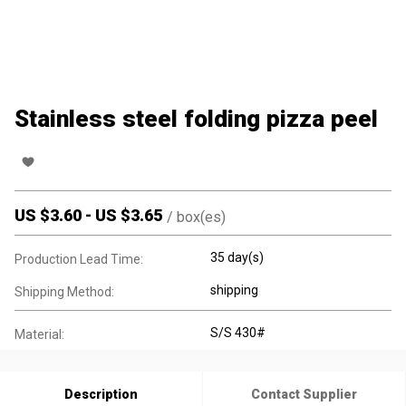
Stainless steel folding pizza peel
US $
3.60
-
US $
3.65
/
box(es)
35 day(s)
Production Lead Time:
shipping
Shipping Method:
S/S 430#
Material:
Description
Contact Supplier