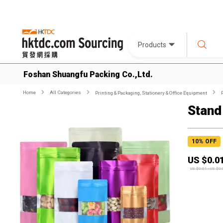
Products
Foshan Shuangfu Packing Co.,Ltd.
Home
All Categories
Printing & Packaging, Stationery & Office Equipment
Stand
10
% OFF
US $
0.0
US $
0.01
-
US $
0.