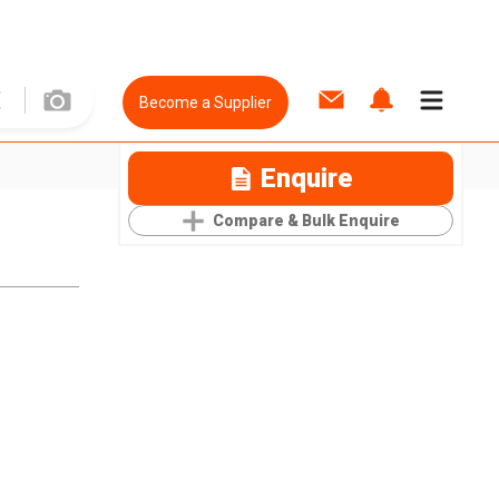
Become a Supplier
Enquire
Compare & Bulk Enquire