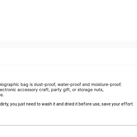
olographic bag is dust-proof, water-proof and moisture-proof.
lectronic accessory craft, party gift, or storage nuts,
e.
dirty, you just need to wash it and dried it before use, save your effort.