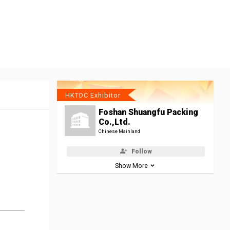
HKTDC Exhibitor
Foshan Shuangfu Packing
Co.,Ltd.
Chinese Mainland
Follow
Show More