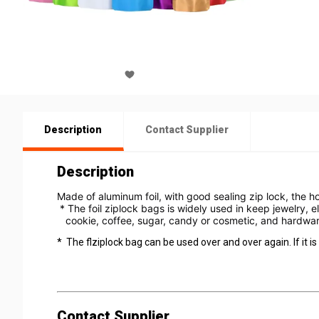
Description
Contact Supplier
Description
Made of aluminum foil, with good sealing zip lock, the h
 * The foil ziplock bags is widely used in keep jewelry, e
   cookie, coffee, sugar, candy or cosmetic, and hardwar
* The flziplock bag can be used over and over again. If it is 
Contact Supplier