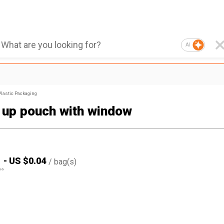
AI
Plastic Packaging
 up pouch with window
1
-
US $
0.04
/
bag(s)
05