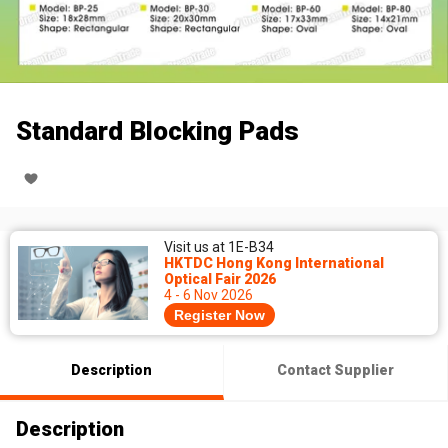
Standard Blocking Pads
Visit us at 1E-B34
HKTDC Hong Kong International
Optical Fair 2026
4 - 6 Nov 2026
Register Now
Description
Contact Supplier
Description