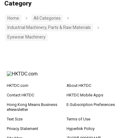
Category
Home
All Categories
Industrial Machinery, Parts & Raw Materials
Eyewear Machinery
HKTDC.com
About HKTDC
Contact HKTDC
HKTDC Mobile Apps
Hong Kong Means Business
E-Subscription Preferences
eNewsletter
Text Size
Terms of Use
Privacy Statement
Hyperlink Policy