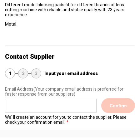
Different model blocking pads fit for different brands of lens
cutting machine with reliable and stable quality with 23 years
experience.
Metal
Contact Supplier
1
2
3
Input your email address
Email Address
(Your company email address is preferred for
faster response from our suppliers)
Confirm
We' ll create an account for you to contact the supplier. Please
check your confirmation email.