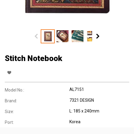
Stitch Notebook
AL7151
Model No.:
7321 DESIGN
Brand:
L: 185 x 240mm
Size:
Korea
Port: