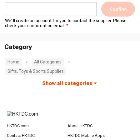
Confirm
We' ll create an account for you to contact the supplier. Please
check your confirmation email.
Category
Home
All Categories
Gifts, Toys & Sports Supplies
Show all categories
HKTDC.com
About HKTDC
Contact HKTDC
HKTDC Mobile Apps