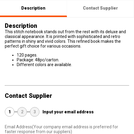
Description
Contact Supplier
Description
This stitch notebook stands out from the rest with its deluxe and
classical appearance. It is printed with sophisticated and retro
patterns in shiny and vivid colors. This refined book makes the
perfect gift choice for various occasions.
120 pages.
Package: 48pc/carton.
Different colors are available.
Contact Supplier
1
2
3
Input your email address
Email Address
(Your company email address is preferred for
faster response from our suppliers)