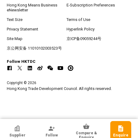
Hong Kong Means Business
E-Subscription Preferences
eNewsletter
Text Size
Terms of Use
Privacy Statement
Hyperlink Policy
Site Map
京ICP备09059244号
京公网安备 11010102003523号
Follow HKTDC
Copyright © 2026
Hong Kong Trade Development Council. All rights reserved.
7321 Design Co., Ltd.
Compare &
Supplier
Follow
Enquire
Korea, Republic Of
Enquiry