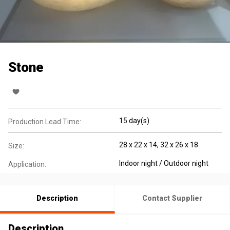
Stone
15 day(s)
Production Lead Time:
28 x 22 x 14, 32 x 26 x 18
Size:
Indoor night / Outdoor night
Application:
Description
Contact Supplier
Description