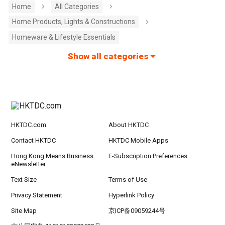
Home
All Categories
Home Products, Lights & Constructions
Homeware & Lifestyle Essentials
Show all categories
HKTDC.com
About HKTDC
Contact HKTDC
HKTDC Mobile Apps
Hong Kong Means Business
E-Subscription Preferences
eNewsletter
Text Size
Terms of Use
Privacy Statement
Hyperlink Policy
Site Map
京ICP备09059244号