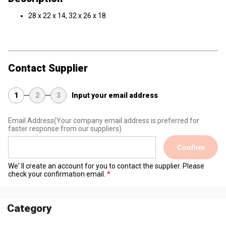
28 x 22 x 14, 32 x 26 x 18
Contact Supplier
1
2
3
Input your email address
Email Address
(Your company email address is preferred for
faster response from our suppliers)
Confirm
We' ll create an account for you to contact the supplier. Please
check your confirmation email.
Category