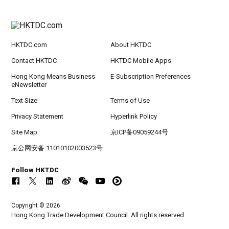
HKTDC.com
About HKTDC
Contact HKTDC
HKTDC Mobile Apps
Hong Kong Means Business
E-Subscription Preferences
eNewsletter
Text Size
Terms of Use
Privacy Statement
Hyperlink Policy
Site Map
京ICP备09059244号
京公网安备 11010102003523号
Follow HKTDC
Copyright © 2026
Hong Kong Trade Development Council. All rights reserved.