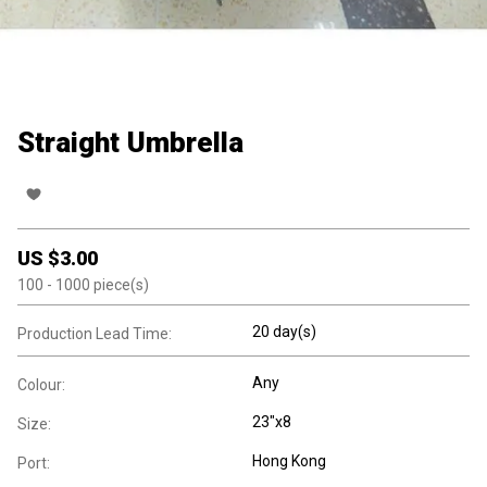
Straight Umbrella
US $
3.00
100
- 1000
piece(s)
20 day(s)
Production Lead Time:
Any
Colour:
23"x8
Size:
Hong Kong
Port: