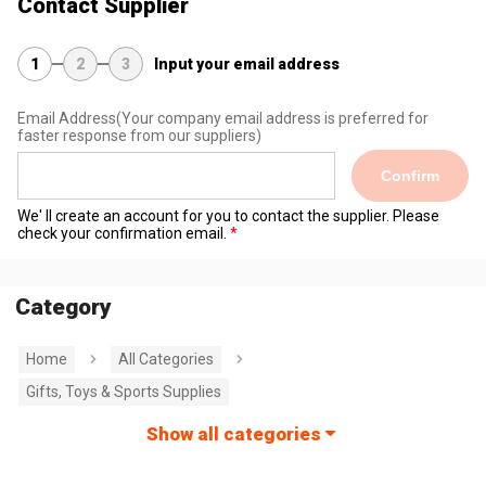
Contact Supplier
1
2
3
Input your email address
Email Address
(Your company email address is preferred for
faster response from our suppliers)
Confirm
We' ll create an account for you to contact the supplier. Please
check your confirmation email.
Category
Home
All Categories
Gifts, Toys & Sports Supplies
Show all categories