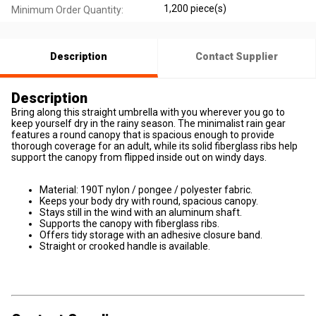
1,200 piece(s)
Minimum Order Quantity:
Description
Contact Supplier
Description
Bring along this straight umbrella with you wherever you go to
keep yourself dry in the rainy season. The minimalist rain gear
features a round canopy that is spacious enough to provide
thorough coverage for an adult, while its solid fiberglass ribs help
support the canopy from flipped inside out on windy days.
Material: 190T nylon / pongee / polyester fabric.
Keeps your body dry with round, spacious canopy.
Stays still in the wind with an aluminum shaft.
Supports the canopy with fiberglass ribs.
Offers tidy storage with an adhesive closure band.
Straight or crooked handle is available.