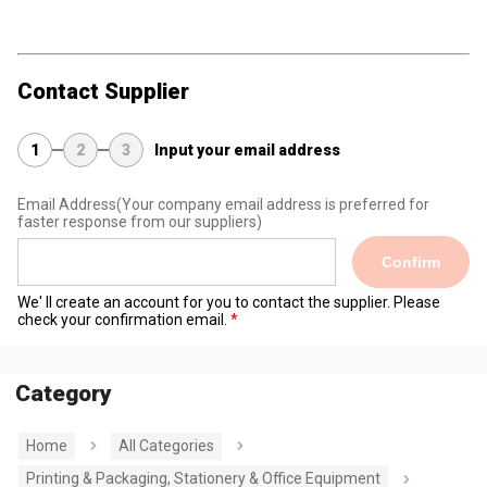
Contact Supplier
1
2
3
Input your email address
Email Address
(Your company email address is preferred for
faster response from our suppliers)
Confirm
We' ll create an account for you to contact the supplier. Please
check your confirmation email.
Category
Home
All Categories
Printing & Packaging, Stationery & Office Equipment