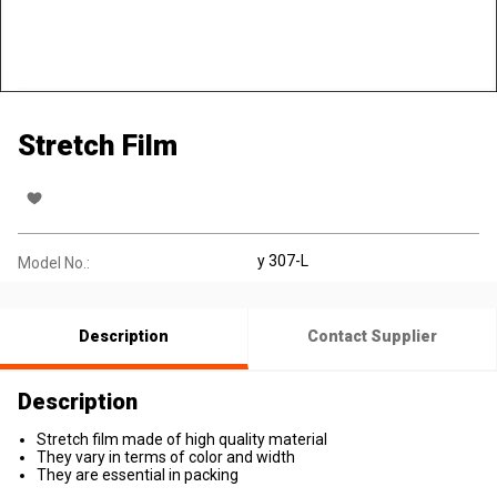
Stretch Film
y 307-L
Model No.:
Description
Contact Supplier
Description
Stretch film made of high quality material
They vary in terms of color and width
They are essential in packing