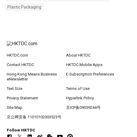
Plastic Packaging
HKTDC.com
About HKTDC
Contact HKTDC
HKTDC Mobile Apps
Hong Kong Means Business
E-Subscription Preferences
eNewsletter
Text Size
Terms of Use
Privacy Statement
Hyperlink Policy
Site Map
京ICP备09059244号
京公网安备 11010102003523号
Follow HKTDC