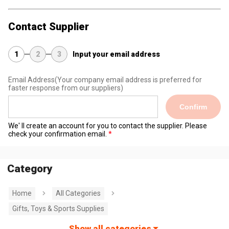
Contact Supplier
1
2
3
Input your email address
Email Address
(Your company email address is preferred for
faster response from our suppliers)
Confirm
We' ll create an account for you to contact the supplier. Please
check your confirmation email.
Category
Home
All Categories
Gifts, Toys & Sports Supplies
Show all categories