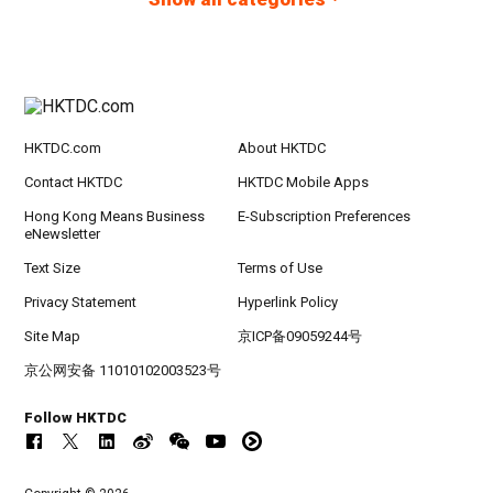
HKTDC.com
About HKTDC
Contact HKTDC
HKTDC Mobile Apps
Hong Kong Means Business
E-Subscription Preferences
eNewsletter
Text Size
Terms of Use
Privacy Statement
Hyperlink Policy
Site Map
京ICP备09059244号
京公网安备 11010102003523号
Follow HKTDC