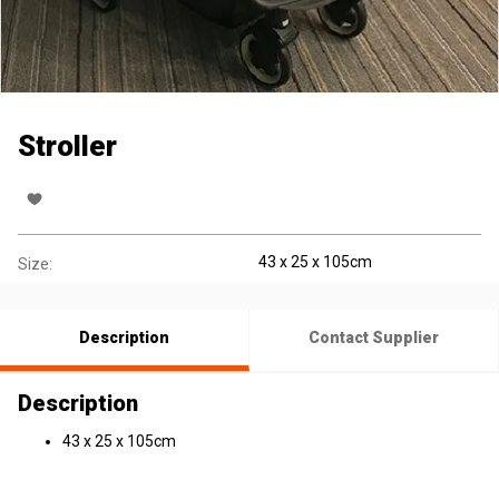
Stroller
43 x 25 x 105cm
Size:
Description
Contact Supplier
Description
43 x 25 x 105cm