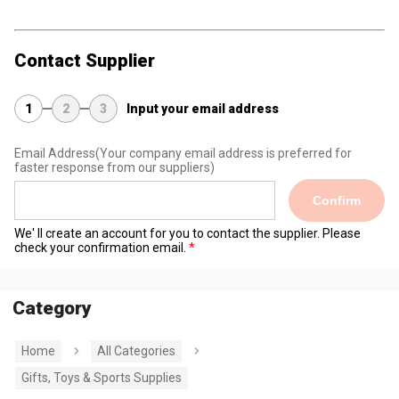
Contact Supplier
1
2
3
Input your email address
Email Address
(Your company email address is preferred for
faster response from our suppliers)
Confirm
We' ll create an account for you to contact the supplier. Please
check your confirmation email.
Category
Home
All Categories
Gifts, Toys & Sports Supplies