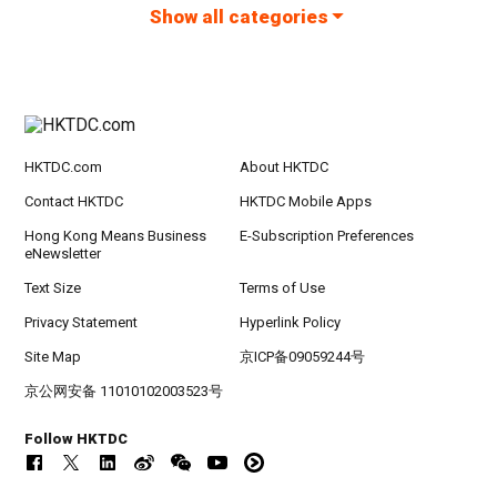
Show all categories
HKTDC.com
About HKTDC
Contact HKTDC
HKTDC Mobile Apps
Hong Kong Means Business
E-Subscription Preferences
eNewsletter
Text Size
Terms of Use
Privacy Statement
Hyperlink Policy
Site Map
京ICP备09059244号
京公网安备 11010102003523号
Follow HKTDC