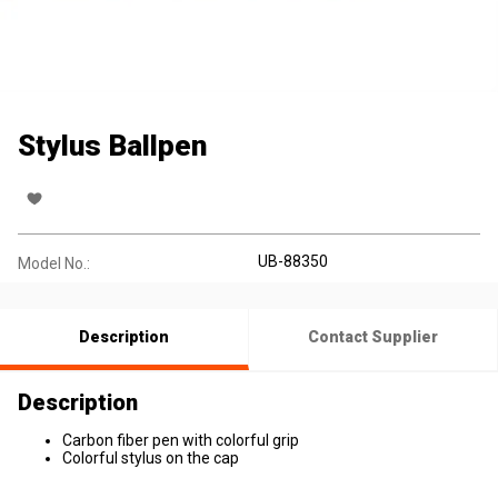
Stylus Ballpen
UB-88350
Model No.:
Description
Contact Supplier
Description
Carbon fiber pen with colorful grip
Colorful stylus on the cap