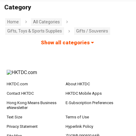
Category
Home
All Categories
Gifts, Toys & Sports Supplies
Gifts / Souvenirs
Show all categories
HKTDC.com
About HKTDC
Contact HKTDC
HKTDC Mobile Apps
Hong Kong Means Business
E-Subscription Preferences
eNewsletter
Text Size
Terms of Use
Privacy Statement
Hyperlink Policy
Site Map
京ICP备09059244号