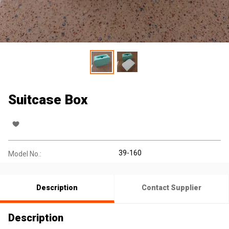
Suitcase Box
39-160
Model No.:
Description
Contact Supplier
Description