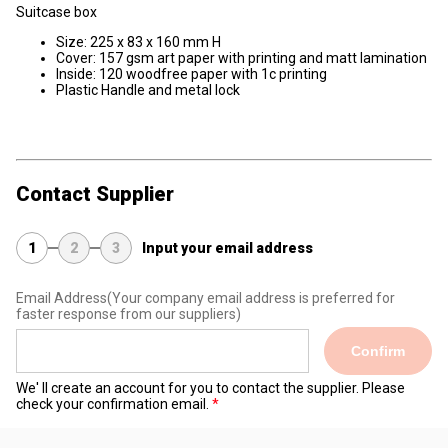
Suitcase box
Size: 225 x 83 x 160 mm H
Cover: 157 gsm art paper with printing and matt lamination
Inside: 120 woodfree paper with 1c printing
Plastic Handle and metal lock
Contact Supplier
1
2
3
Input your email address
Email Address
(Your company email address is preferred for
faster response from our suppliers)
Confirm
We' ll create an account for you to contact the supplier. Please
check your confirmation email.