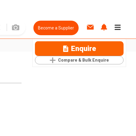
Become a Supplier
Enquire
Compare & Bulk Enquire