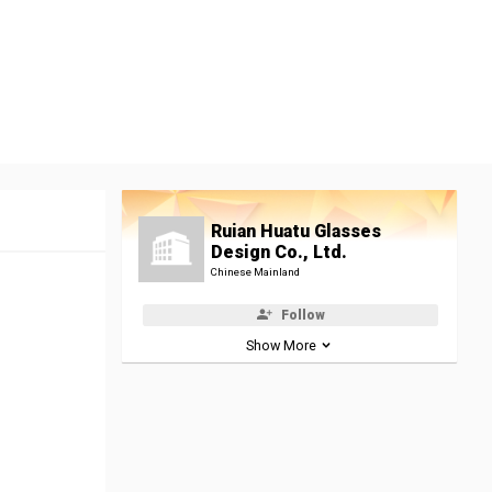
Ruian Huatu Glasses
Design Co., Ltd.
Chinese Mainland
Follow
Show More