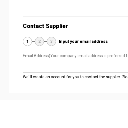
Contact Supplier
1
2
3
Input your email address
Email Address
(Your company email address is preferred f
We' ll create an account for you to contact the supplier. P