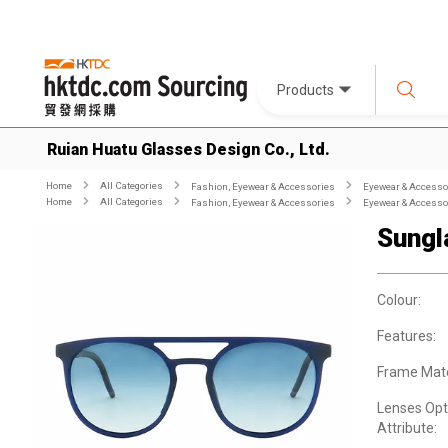
Products
Ruian Huatu Glasses Design Co., Ltd.
Home
All Categories
Fashion, Eyewear & Accessories
Eyewear & Accesso
Home
All Categories
Fashion, Eyewear & Accessories
Eyewear & Accesso
Sungl
Colour:
Features:
Frame Mate
Lenses Opt
Attribute: