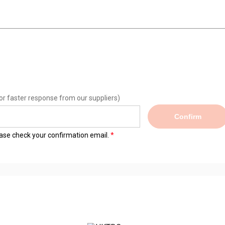
or faster response from our suppliers)
Confirm
lease check your confirmation email.