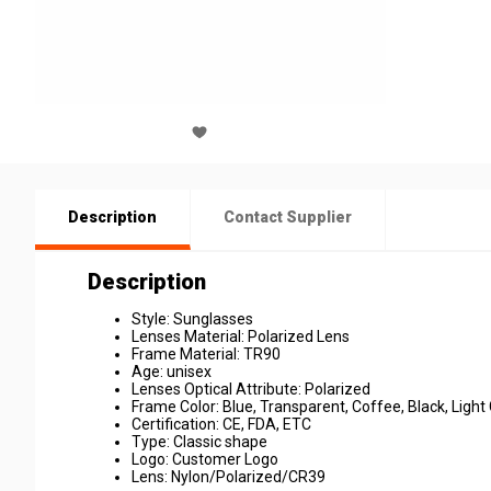
Description
Contact Supplier
Description
Style: Sunglasses
Lenses Material: Polarized Lens
Frame Material: TR90
Age: unisex
Lenses Optical Attribute: Polarized
Frame Color: Blue, Transparent, Coffee, Black, Light
Certification: CE, FDA, ETC
Type: Classic shape
Logo: Customer Logo
Lens: Nylon/Polarized/CR39