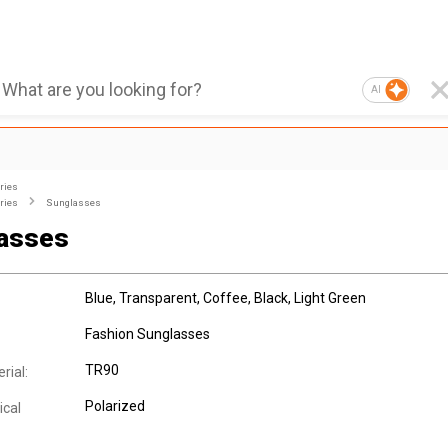
AI
ries
ries
Sunglasses
asses
Blue, Transparent, Coffee, Black, Light Green
Fashion Sunglasses
TR90
rial:
Polarized
ical