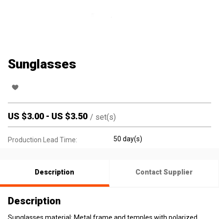
Sunglasses
US $
3.00
-
US $
3.50
/
set(s)
50 day(s)
Production Lead Time:
Description
Contact Supplier
Description
Sunglasses material: Metal frame and temples with polarized