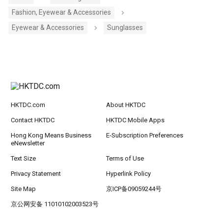
Fashion, Eyewear & Accessories
Eyewear & Accessories
Sunglasses
HKTDC.com
About HKTDC
Contact HKTDC
HKTDC Mobile Apps
Hong Kong Means Business
E-Subscription Preferences
eNewsletter
Text Size
Terms of Use
Privacy Statement
Hyperlink Policy
Site Map
京ICP备09059244号
京公网安备 11010102003523号