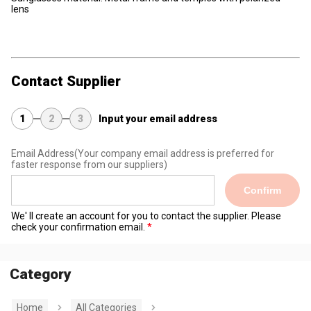
lens
Contact Supplier
1
2
3
Input your email address
Email Address
(Your company email address is preferred for
faster response from our suppliers)
Confirm
We' ll create an account for you to contact the supplier. Please
check your confirmation email.
Category
Home
All Categories