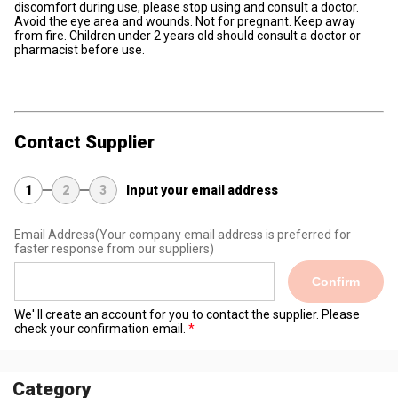
discomfort during use, please stop using and consult a doctor.
Avoid the eye area and wounds. Not for pregnant. Keep away
from fire. Children under 2 years old should consult a doctor or
pharmacist before use.
Contact Supplier
1
2
3
Input your email address
Email Address
(Your company email address is preferred for
faster response from our suppliers)
Confirm
We' ll create an account for you to contact the supplier. Please
check your confirmation email.
Category