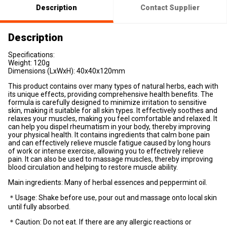
Description
Contact Supplier
Description
Specifications:
Weight: 120g
Dimensions (LxWxH): 40x40x120mm
This product contains over many types of natural herbs, each with
its unique effects, providing comprehensive health benefits. The
formula is carefully designed to minimize irritation to sensitive
skin, making it suitable for all skin types. It effectively soothes and
relaxes your muscles, making you feel comfortable and relaxed. It
can help you dispel rheumatism in your body, thereby improving
your physical health. It contains ingredients that calm bone pain
and can effectively relieve muscle fatigue caused by long hours
of work or intense exercise, allowing you to effectively relieve
pain. It can also be used to massage muscles, thereby improving
blood circulation and helping to restore muscle ability.
Main ingredients: Many of herbal essences and peppermint oil.
＊Usage: Shake before use, pour out and massage onto local skin
until fully absorbed.
＊Caution: Do not eat. If there are any allergic reactions or