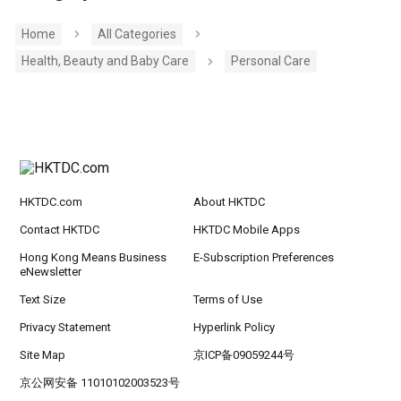
Home
All Categories
Health, Beauty and Baby Care
Personal Care
HKTDC.com
About HKTDC
Contact HKTDC
HKTDC Mobile Apps
Hong Kong Means Business
E-Subscription Preferences
eNewsletter
Text Size
Terms of Use
Privacy Statement
Hyperlink Policy
Site Map
京ICP备09059244号
京公网安备 11010102003523号