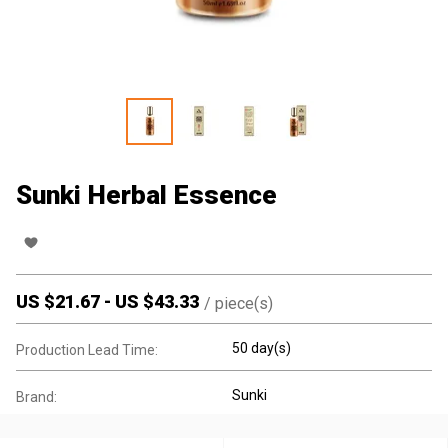
Sunki Herbal Essence
US $
21.67
-
US $
43.33
/
piece(s)
50 day(s)
Production Lead Time:
Sunki
Brand: