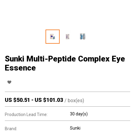
Sunki Multi-Peptide Complex Eye
Essence
US $
50.51
-
US $
101.03
/
box(es)
30 day(s)
Production Lead Time:
Sunki
Brand: