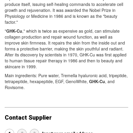
produce itself, issuing self-healing commands to accelerate cell
growth and rejuvenation. It was awarded the Nobel Prize in
Physiology or Medicine in 1986 and is known as the "beauty
factor."
"
GHK-Cu
," which is twice as expensive as gold, can stimulate
collagen production and repair wound function, as well as
improve skin firmness. It repairs the skin from the inside out and
forms a protective barrier, making the skin youthful and radiant.
After its discovery by scientists in 1970, GHK-Cu was first applied
to human tissue repair therapy in 1986 and then to beauty and
skincare in 1999.
Main ingredients: Pure water, Tremella hyaluronic acid, tripeptide,
tetrapeptide, hexapeptide, EGF, GenoWhite,
GHK-Cu
, and
Rovisome.
Contact Supplier