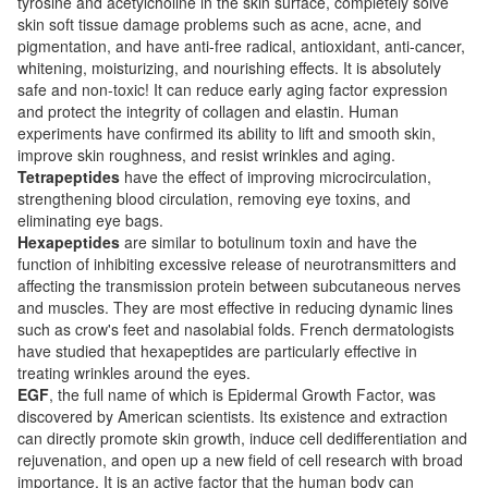
tyrosine and acetylcholine in the skin surface, completely solve
skin soft tissue damage problems such as acne, acne, and
pigmentation, and have anti-free radical, antioxidant, anti-cancer,
whitening, moisturizing, and nourishing effects. It is absolutely
safe and non-toxic! It can reduce early aging factor expression
and protect the integrity of collagen and elastin. Human
experiments have confirmed its ability to lift and smooth skin,
improve skin roughness, and resist wrinkles and aging.
Tetrapeptides
have the effect of improving microcirculation,
strengthening blood circulation, removing eye toxins, and
eliminating eye bags.
Hexapeptides
are similar to botulinum toxin and have the
function of inhibiting excessive release of neurotransmitters and
affecting the transmission protein between subcutaneous nerves
and muscles. They are most effective in reducing dynamic lines
such as crow's feet and nasolabial folds. French dermatologists
have studied that hexapeptides are particularly effective in
treating wrinkles around the eyes.
EGF
, the full name of which is Epidermal Growth Factor, was
discovered by American scientists. Its existence and extraction
can directly promote skin growth, induce cell dedifferentiation and
rejuvenation, and open up a new field of cell research with broad
importance. It is an active factor that the human body can