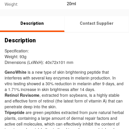
20ml
Weight:
Description
Contact Supplier
Description
Specification:
Weight: 93g
Dimensions (LxWxH): 40x72x101 mm
GenoWhite
is a new type of skin brightening peptide that
interferes with several key enzymes in melanin production. In
vitro testing showed a 30% reduction in melanin after 9 days, and
a 1.71% increase in skin brightness after 14 days.
Retinol Rovisome
, extracted from soybeans, is a highly stable
and effective form of retinol (the latest form of vitamin A) that can
penetrate deep into the skin.
Tripeptide
are green peptides extracted from pure natural herbal
plants, containing a large amount of dermal repair factors and
active cell molecules, which can effectively inhibit the content of