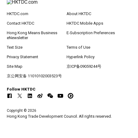
HKTDC.com
About HKTDC
Contact HKTDC
HKTDC Mobile Apps
Hong Kong Means Business
E-Subscription Preferences
eNewsletter
Text Size
Terms of Use
Privacy Statement
Hyperlink Policy
Site Map
京ICP备09059244号
京公网安备 11010102003523号
Follow HKTDC
Copyright © 2026
Hong Kong Trade Development Council. All rights reserved.