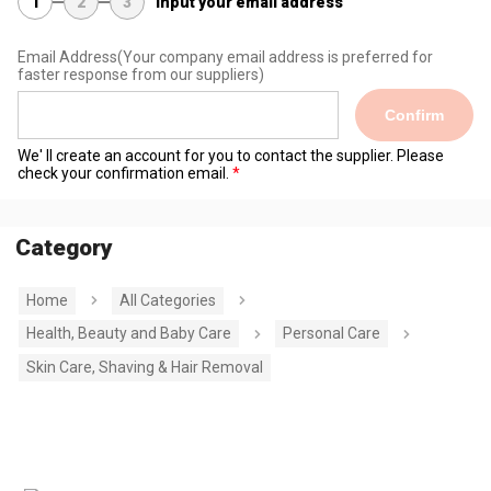
1
2
3
Input your email address
Email Address
(Your company email address is preferred for
faster response from our suppliers)
Confirm
We' ll create an account for you to contact the supplier. Please
check your confirmation email.
Category
Home
All Categories
Health, Beauty and Baby Care
Personal Care
Skin Care, Shaving & Hair Removal