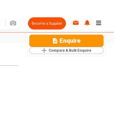
Become a Supplier
Enquire
Compare & Bulk Enquire