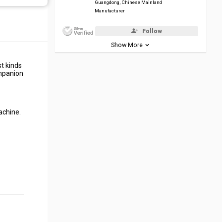
Guangdong, Chinese Mainland
Manufacturer
Follow
Show More
t kinds
ompanion
achine.