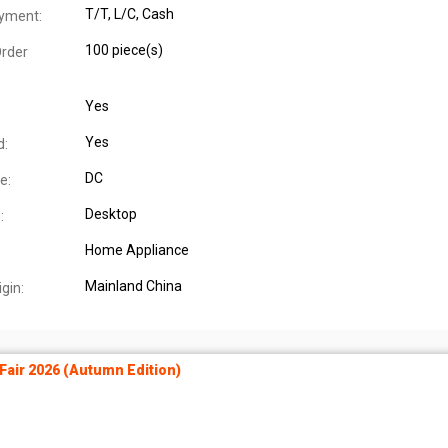
T/T, L/C, Cash
yment:
100 piece(s)
rder
Yes
Yes
d:
DC
e:
Desktop
:
Home Appliance
Mainland China
igin:
air 2026 (Autumn Edition)