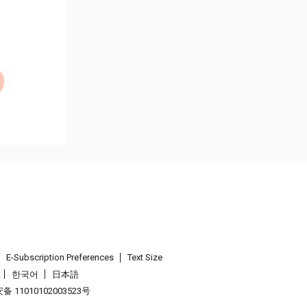
E-Subscription Preferences
Text Size
한국어
日本語
 11010102003523号