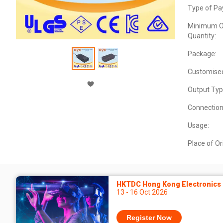
Type of Pa
Minimum O
Quantity:
Package:
Customise
Output Typ
Connection
Usage:
Place of Or
HKTDC Hong Kong Electronics F
13 - 16 Oct 2026
Register Now