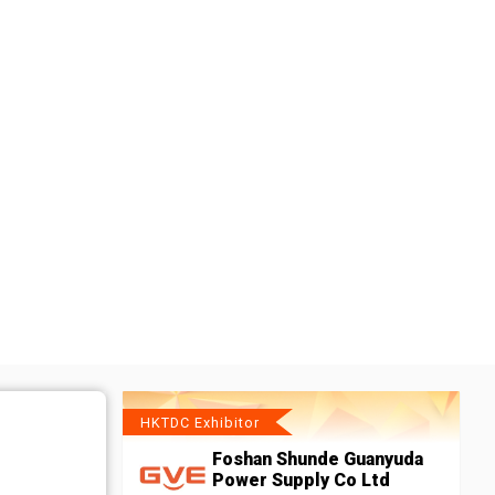
HKTDC Exhibitor
Foshan Shunde Guanyuda
Power Supply Co Ltd