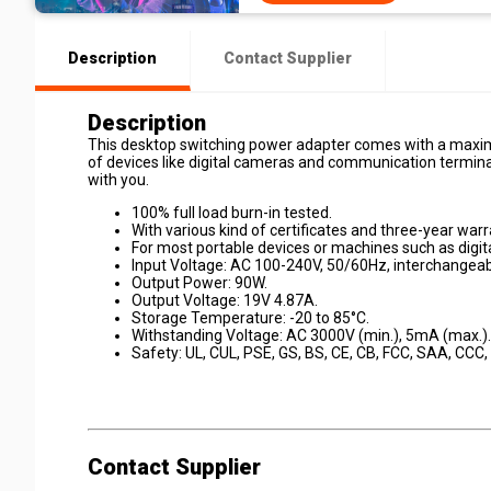
Description
Contact Supplier
Description
This desktop switching power adapter comes with a maxim
of devices like digital cameras and communication termina
with you.
100% full load burn-in tested.
With various kind of certificates and three-year warr
For most portable devices or machines such as digi
Input Voltage: AC 100-240V, 50/60Hz, interchangeab
Output Power: 90W.
Output Voltage: 19V 4.87A.
Storage Temperature: -20 to 85°C.
Withstanding Voltage: AC 3000V (min.), 5mA (max.).
Safety: UL, CUL, PSE, GS, BS, CE, CB, FCC, SAA, CCC,
Contact Supplier