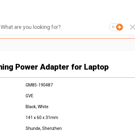
AI
hing Power Adapter for Laptop
GM85-190487
GVE
Black, White
141 x 60 x 31mm
Shunde, Shenzhen