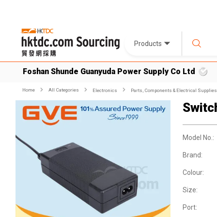
Products
Foshan Shunde Guanyuda Power Supply Co Ltd
Home
All Categories
Electronics
Parts, Components & Electrical Supplies
Switc
Model No.:
Brand:
Colour:
Size:
Port: