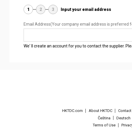
1
2
3
Input your email address
Email Address
(Your company email address is preferred f
We' ll create an account for you to contact the supplier. P
HKTDC.com
About HKTDC
Contac
Čeština
Deutsch
Terms of Use
Priva