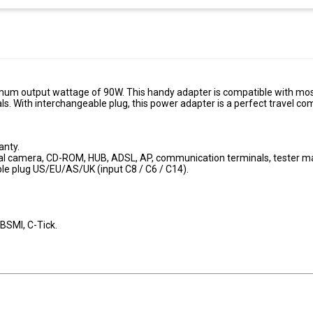
um output wattage of 90W. This handy adapter is compatible with mos
ls. With interchangeable plug, this power adapter is a perfect travel c
anty.
tal camera, CD-ROM, HUB, ADSL, AP, communication terminals, tester m
le plug US/EU/AS/UK (input C8 / C6 / C14).
 BSMI, C-Tick.