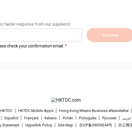
or faster response from our suppliers)
Confirm
lease check your confirmation email.
t HKTDC
HKTDC Mobile Apps
Hong Kong Means Business eNewsletter
Español
Français
Italiano
Polski
Português
Pусский
عربى
cy Statement
Hyperlink Policy
Site Map
京ICP备09059244号
京公网安备