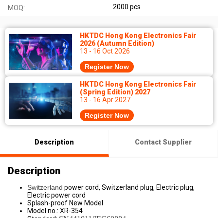
2000 pcs
MOQ:
HKTDC Hong Kong Electronics Fair
2026 (Autumn Edition)
13 - 16 Oct 2026
Register Now
HKTDC Hong Kong Electronics Fair
(Spring Edition) 2027
13 - 16 Apr 2027
Register Now
Description
Contact Supplier
Description
Switzerland
power cord, Switzerland plug, Electric plug,
Electric power cord
Splash-proof New Model
Model no.: XR-354