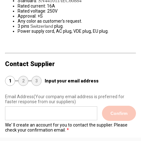
SN441011/IEC60884
Standard:
Rated current: 16A
Rated voltage: 250V
Approval: +S
Any color as customer's request.
3 pins
Switzerland
plug.
Power supply cord, AC plug, VDE plug, EU plug.
Contact Supplier
1
2
3
Input your email address
Email Address
(Your company email address is preferred for
faster response from our suppliers)
Confirm
We' ll create an account for you to contact the supplier. Please
check your confirmation email.