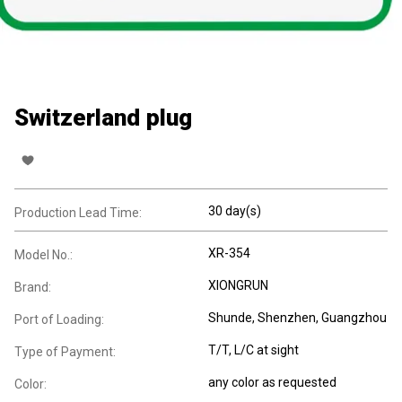
Switzerland plug
30 day(s)
Production Lead Time:
XR-354
Model No.:
XIONGRUN
Brand:
Shunde, Shenzhen, Guangzhou
Port of Loading:
T/T, L/C at sight
Type of Payment:
any color as requested
Color: