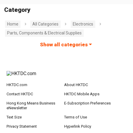
Category
Home
All Categories
Electronics
Parts, Components & Electrical Supplies
Show all categories
HKTDC.com
About HKTDC
Contact HKTDC
HKTDC Mobile Apps
Hong Kong Means Business
E-Subscription Preferences
eNewsletter
Text Size
Terms of Use
Privacy Statement
Hyperlink Policy