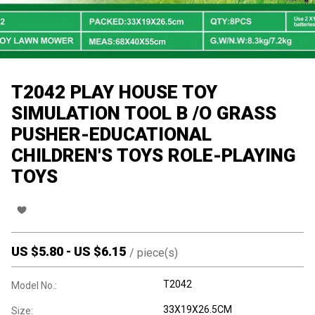
T2042 PLAY HOUSE TOY
SIMULATION TOOL B /O GRASS
PUSHER-EDUCATIONAL
CHILDREN'S TOYS ROLE-PLAYING
TOYS
US $
5.80
-
US $
6.15
/
piece(s)
T2042
Model No.:
33X19X26.5CM
Size: