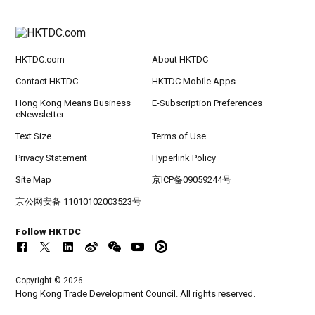
HKTDC.com
About HKTDC
Contact HKTDC
HKTDC Mobile Apps
Hong Kong Means Business
E-Subscription Preferences
eNewsletter
Text Size
Terms of Use
Privacy Statement
Hyperlink Policy
Site Map
京ICP备09059244号
京公网安备 11010102003523号
Follow HKTDC
Copyright © 2026
Hong Kong Trade Development Council. All rights reserved.