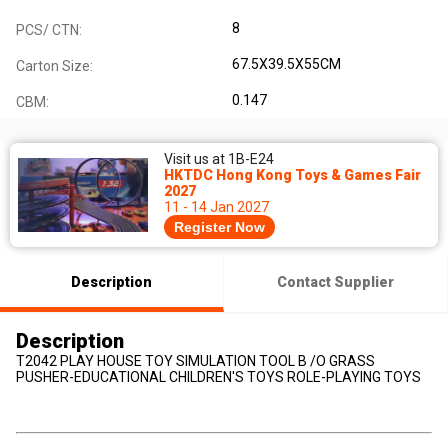
8
PCS/ CTN:
67.5X39.5X55CM
Carton Size:
0.147
CBM:
Visit us at 1B-E24
HKTDC Hong Kong Toys & Games Fair
2027
11 - 14 Jan 2027
Register Now
Description
Contact Supplier
Description
T2042 PLAY HOUSE TOY SIMULATION TOOL B /O GRASS
PUSHER-EDUCATIONAL CHILDREN'S TOYS ROLE-PLAYING TOYS