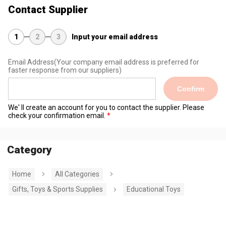
Contact Supplier
1
2
3
Input your email address
Email Address
(Your company email address is preferred for
faster response from our suppliers)
Confirm
We' ll create an account for you to contact the supplier. Please
check your confirmation email.
Category
Home
All Categories
Gifts, Toys & Sports Supplies
Educational Toys