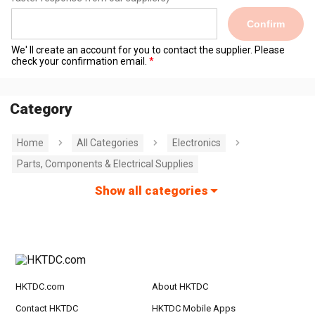
Confirm
We' ll create an account for you to contact the supplier. Please
check your confirmation email.
Category
Home
All Categories
Electronics
Parts, Components & Electrical Supplies
Show all categories
HKTDC.com
About HKTDC
Contact HKTDC
HKTDC Mobile Apps