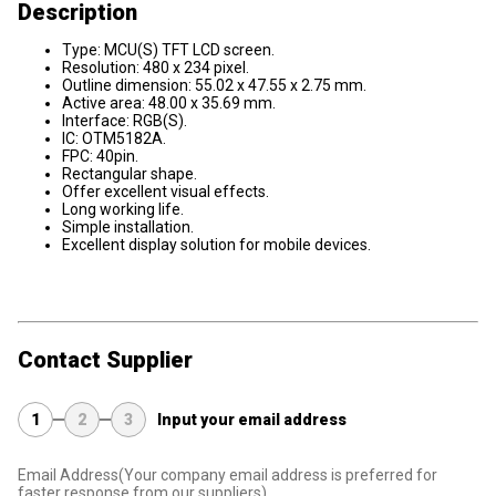
Description
Type: MCU(S) TFT LCD screen.
Resolution: 480 x 234 pixel.
Outline dimension: 55.02 x 47.55 x 2.75 mm.
Active area: 48.00 x 35.69 mm.
Interface: RGB(S).
IC: OTM5182A.
FPC: 40pin.
Rectangular shape.
Offer excellent visual effects.
Long working life.
Simple installation.
Excellent display solution for mobile devices.
Contact Supplier
1
2
3
Input your email address
Email Address
(Your company email address is preferred for
faster response from our suppliers)