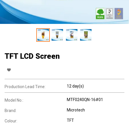
TFT LCD Screen
12 day(s)
Production Lead Time:
MTF0240QN-16#01
Model No.:
Microtech
Brand:
TFT
Colour: