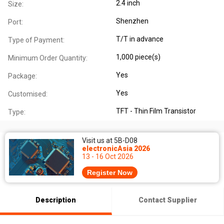
2.4 inch
Size:
Shenzhen
Port:
T/T in advance
Type of Payment:
1,000 piece(s)
Minimum Order Quantity:
Yes
Package:
Yes
Customised:
TFT - Thin Film Transistor
Type:
Visit us at 5B-D08
electronicAsia 2026
13 - 16 Oct 2026
Register Now
Description
Contact Supplier