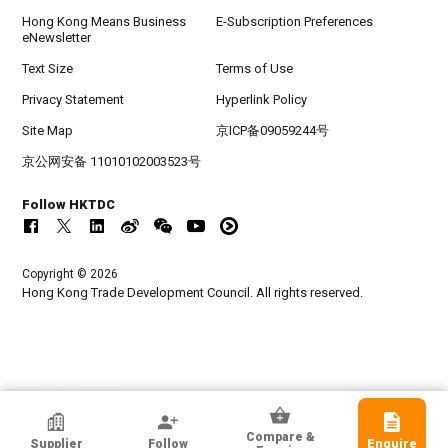
Hong Kong Means Business
E-Subscription Preferences
eNewsletter
Text Size
Terms of Use
Privacy Statement
Hyperlink Policy
Site Map
京ICP备09059244号
京公网安备 11010102003523号
Follow HKTDC
Copyright © 2026
Hong Kong Trade Development Council. All rights reserved.
HKTDC Exhibitor
Compare &
Supplier
Follow
Enquire