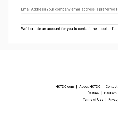
Email Address
(Your company email address is preferred f
We' ll create an account for you to contact the supplier. P
HKTDC.com
About HKTDC
Contac
Čeština
Deutsch
Terms of Use
Priva