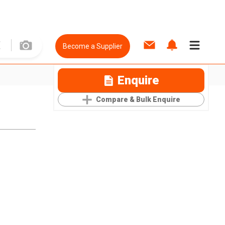
Become a Supplier
Enquire
Compare & Bulk Enquire