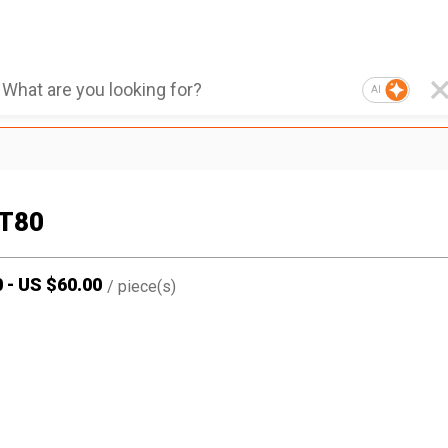
AI
T80
0
-
US $
60.00
/
piece(s)