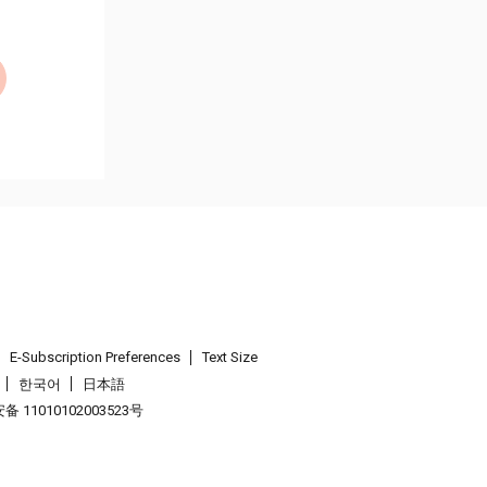
E-Subscription Preferences
Text Size
한국어
日本語
 11010102003523号