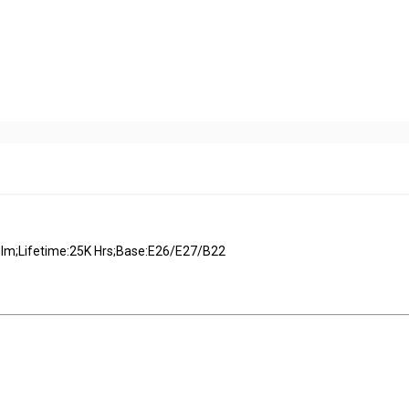
m;Lifetime:25K Hrs;Base:E26/E27/B22