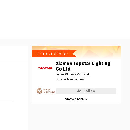
HKTDC Exhibitor
Xiamen Topstar Lighting
Co Ltd
Fujian, Chinese Mainland
Exporter, Manufacturer
Follow
Show More