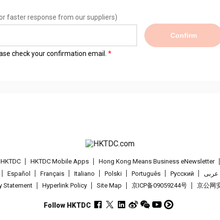
or faster response from our suppliers)
Confirm
lease check your confirmation email.
t HKTDC
HKTDC Mobile Apps
Hong Kong Means Business eNewsletter
Español
Français
Italiano
Polski
Português
Pусский
عربى
cy Statement
Hyperlink Policy
Site Map
京ICP备09059244号
京公网安备
Follow HKTDC