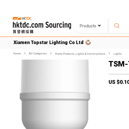
Products
Xiamen Topstar Lighting Co Ltd
Home
All Categories
Home Products, Lights & Constructions
Lights
TSM-
US $
0.1