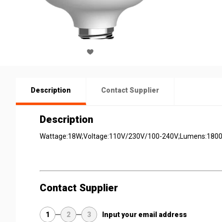
Description
Contact Supplier
Description
Wattage:18W;Voltage:110V/230V/100-240V;Lumens:1800l
Contact Supplier
1
2
3
Input your email address