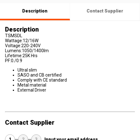
Description
Contact Supplier
Description
TSMSDL
Wattage:12/16W
Voltage:220-240V
Lumens:1050/1400lm
Lifetime:25K Hrs
PF:0./0.9
Ultral slim
SASO and CB certified
Comply with CE standard
Metal material
External Driver
Contact Supplier
1
2
3
Input your email address