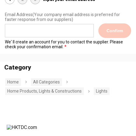
Email Address
(Your company email address is preferred for
faster response from our suppliers)
Confirm
We' ll create an account for you to contact the supplier. Please
check your confirmation email.
Category
Home
All Categories
Home Products, Lights & Constructions
Lights