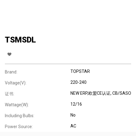
TSMSDL
TOPSTAR
Brand:
220-240
Voltage(V):
NEW ERP,欧盟CE认证, CB/SASO
证书:
12/16
Wattage(W):
No
Including Bulbs:
AC
Power Source: