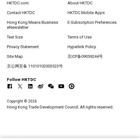
HKTDC.com
About HKTDC
Contact HKTDC
HKTDC Mobile Apps
Hong Kong Means Business
E-Subscription Preferences
eNewsletter
Text Size
Terms of Use
Privacy Statement
Hyperlink Policy
Site Map
京ICP备09059244号
京公网安备 11010102003523号
Follow HKTDC
Copyright © 2026
Hong Kong Trade Development Council. All rights reserved.