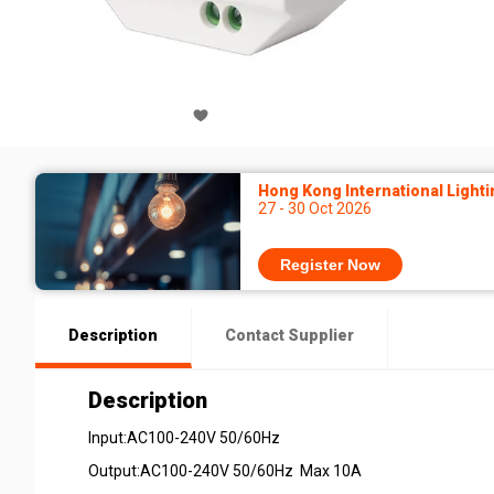
Hong Kong International Lighti
27 - 30 Oct 2026
Register Now
Description
Contact Supplier
Description
Input:AC100-240V 50/60Hz
Output:AC100-240V 50/60Hz Max 10A