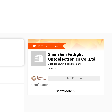
HKTDC Exhibitor
Shenzhen Futlight
Optoelectronics Co.,Ltd
Guangdong, Chinese Mainland
Exporter
Follow
Certifications
Show More