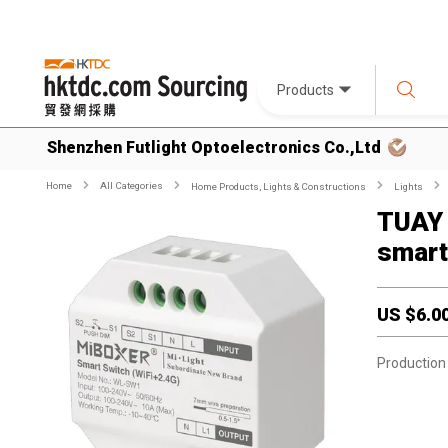
Products
Shenzhen Futlight Optoelectronics Co.,Ltd
Home
All Categories
Home Products, Lights & Constructions
Lights
TUAY 
smart
US $
6.0
Production