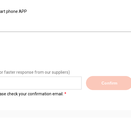
smart phone APP
or faster response from our suppliers)
Confirm
lease check your confirmation email.