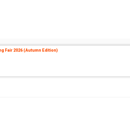
ng Fair 2026 (Autumn Edition)