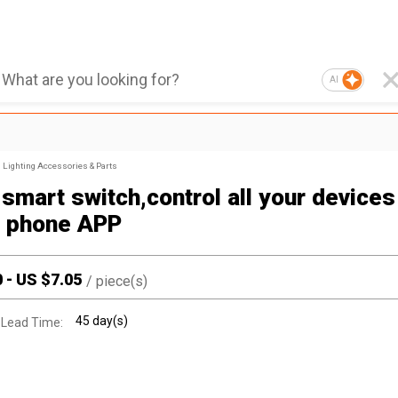
AI
Lighting Accessories & Parts
smart switch,control all your devices
 phone APP
0
-
US $
7.05
/
piece(s)
45 day(s)
 Lead Time: