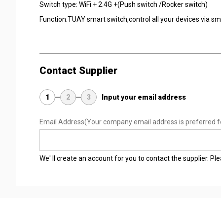
Switch type: WiFi + 2.4G +(Push switch /Rocker switch)
Function:TUAY smart switch,control all your devices via 
Contact Supplier
1
2
3
Input your email address
Email Address
(Your company email address is preferred f
We' ll create an account for you to contact the supplier. P