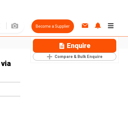
Become a Supplier
Enquire
Compare & Bulk Enquire
 via