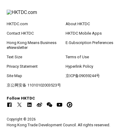
HKTDC.com
About HKTDC
Contact HKTDC
HKTDC Mobile Apps
Hong Kong Means Business
E-Subscription Preferences
eNewsletter
Text Size
Terms of Use
Privacy Statement
Hyperlink Policy
Site Map
京ICP备09059244号
京公网安备 11010102003523号
Follow HKTDC
Copyright © 2026
Hong Kong Trade Development Council. All rights reserved.