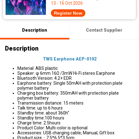
13 - 16 Oct 2026
Register Now
Description
Contact Supplier
Description
TWS Earphone AEP-0192
Material: ABS plastic
Speaker: φ 6mm 16Ω /3mW Hi-Fi stereo Earphone
Bluetooth Version: 4.2+ EDR
Earphone battery: Single 50mAH with protection plate
polymer battery
Charging box battery: 350mAH with protection plate
polymer battery
Transmission distance: 15 meters
Talk time: up to 6 hours
Standby time: about 360h"
Standby time:100 hours
Charge time: 2.5hours
Product Color: Multi-color is optional
Accessories: USB charging cable, Manual, Gift box
Product size：7.5*6.5*3.5cm