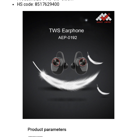
HS code: 8517629400