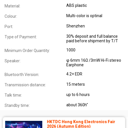
ABS plastic
Material:
Multi-color is optinal
Colour:
Shenzhen
Port:
30% deposit and full balance
Type of Payment:
paid before shipment by T/T
1000
Minimum Order Quantity:
φ 6mm 16Ω /3mW Hi-Fi stereo
Speaker:
Earphone
4.2+ EDR
Bluetoorth Version:
15 meters
Transmission distance:
up to 6 hours
Talk time:
about 360h"
Standby time:
HKTDC Hong Kong Electronics Fair
2026 (Autumn Edition)