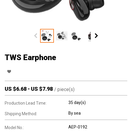
TWS Earphone
US $
6.68
-
US $
7.98
/
piece(s)
35 day(s)
Production Lead Time:
By sea
Shipping Method:
AEP-0192
Model No.: