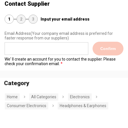
Contact Supplier
1
2
3
Input your email address
Email Address
(Your company email address is preferred for
faster response from our suppliers)
Confirm
We' ll create an account for you to contact the supplier. Please
check your confirmation email.
Category
Home
All Categories
Electronics
Consumer Electronics
Headphones & Earphones