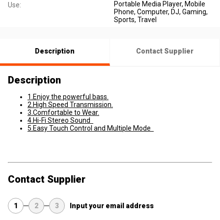
Portable Media Player, Mobile
Use:
Phone, Computer, DJ, Gaming,
Sports, Travel
Description
Contact Supplier
Description
1.Enjoy the powerful bass.
2.High Speed Transmission.
3.Comfortable to Wear.
4.Hi-Fi Stereo Sound
5.Easy Touch Control and Multiple Mode
Contact Supplier
1
2
3
Input your email address