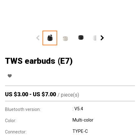
TWS earbuds (E7)
US $
3.00
-
US $
7.00
/
piece(s)
: V5.4
Bluetooth version:
Multi-color
Color:
TYPE-C
Connector: