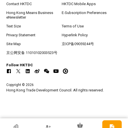
Contact HKTDC
HKTDC Mobile Apps
Hong Kong Means Business
E-Subscription Preferences
eNewsletter
Text Size
Terms of Use
Privacy Statement
Hyperlink Policy
Site Map
京ICP备09059244号
京公网安备 11010102003523号
Follow HKTDC
Copyright © 2026
Hong Kong Trade Development Council. All rights reserved.
HKTDC Exhibitor