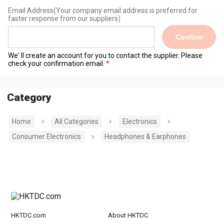
Email Address
(Your company email address is preferred for
faster response from our suppliers)
Confirm
We' ll create an account for you to contact the supplier. Please
check your confirmation email.
Category
Home
All Categories
Electronics
Consumer Electronics
Headphones & Earphones
HKTDC.com
About HKTDC