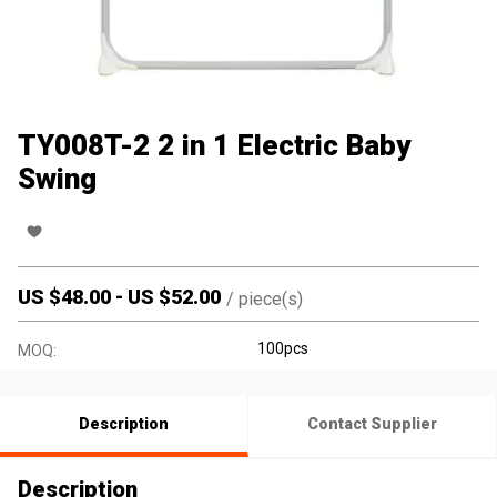
TY008T-2 2 in 1 Electric Baby
Swing
US $
48.00
-
US $
52.00
/
piece(s)
100pcs
MOQ:
Description
Contact Supplier
Description