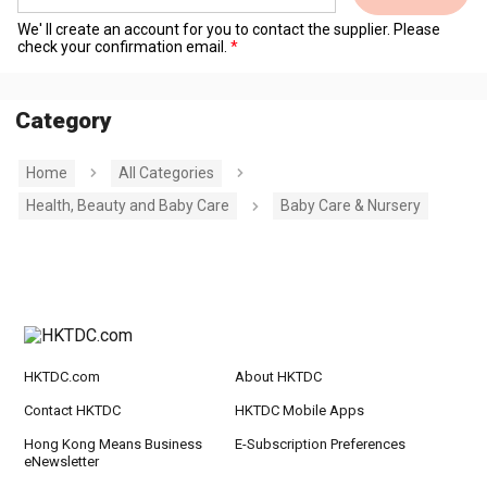
We' ll create an account for you to contact the supplier. Please
check your confirmation email.
Category
Home
All Categories
Health, Beauty and Baby Care
Baby Care & Nursery
HKTDC.com
About HKTDC
Contact HKTDC
HKTDC Mobile Apps
Hong Kong Means Business
E-Subscription Preferences
eNewsletter