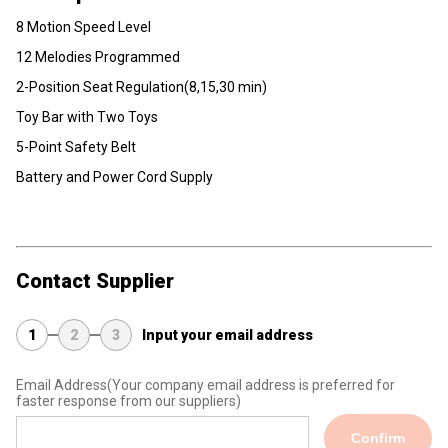
8 Motion Speed Level
12 Melodies Programmed
2-Position Seat Regulation(8,15,30 min)
Toy Bar with Two Toys
5-Point Safety Belt
Battery and Power Cord Supply
Contact Supplier
1
2
3
Input your email address
Email Address
(Your company email address is preferred for
faster response from our suppliers)
Confirm