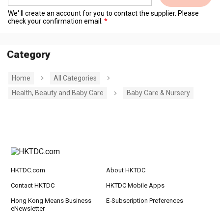
We' ll create an account for you to contact the supplier. Please
check your confirmation email.
Category
Home
All Categories
Health, Beauty and Baby Care
Baby Care & Nursery
HKTDC.com
About HKTDC
Contact HKTDC
HKTDC Mobile Apps
Hong Kong Means Business
E-Subscription Preferences
eNewsletter