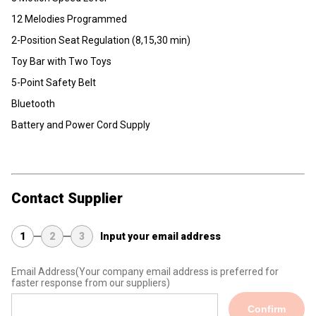
12 Melodies Programmed
2-Position Seat Regulation (8,15,30 min)
Toy Bar with Two Toys
5-Point Safety Belt
Bluetooth
Battery and Power Cord Supply
Contact Supplier
1
2
3
Input your email address
Email Address
(Your company email address is preferred for
faster response from our suppliers)
Confirm