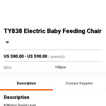
TY838 Electric Baby Feeding Chair
US $
80.00
-
US $
90.00
/
piece(s)
100pcs
MOQ:
Description
Contact Supplier
Description
8 Motion Speed Level